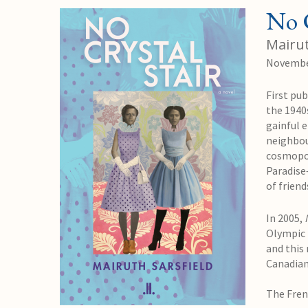
No C
Mairut
Novembe
First pub
the 1940
gainful 
neighbou
cosmopol
Paradise
of frien
In 2005,
Olympic f
and this 
Canadian
The
Fren