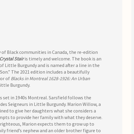
ry of Black communities in Canada, the re-edition
Crystal Stair
is timely and welcome. The book is an
Little Burgundy and is named after a line in the
n.” The 2021 edition includes a beautifully
hor of
Blacks in Montreal 1628-1926: An Urban
Little Burgundy.
s set in 1940s Montreal. Sarsfield follows the
des Seigneurs in Little Burgundy. Marion Willow, a
ned to give her daughters what she considers a
mpts to provide her family with what they deserve.
 righteous, Marion expects them to grow up to
mily friend’s nephew and an older brother figure to