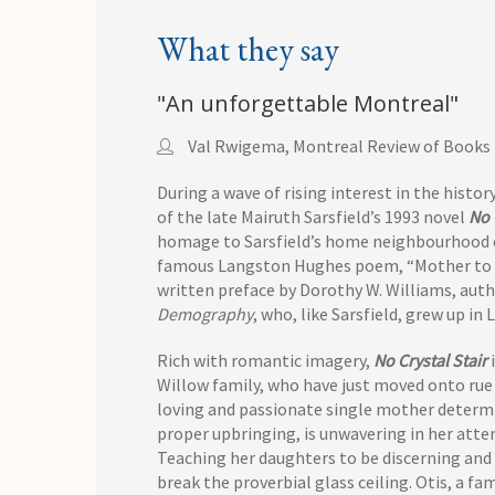
What they say
"An unforgettable Montreal"
Val Rwigema, Montreal Review of Books
During a wave of rising interest in the histo
of the late Mairuth Sarsfield’s 1993 novel
No 
homage to Sarsfield’s home neighbourhood of 
famous Langston Hughes poem, “Mother to So
written preface by Dorothy W. Williams, aut
Demography
, who, like Sarsfield, grew up in 
Rich with romantic imagery,
No Crystal Stair
i
Willow family, who have just moved onto rue 
loving and passionate single mother determi
proper upbringing, is unwavering in her atte
Teaching her daughters to be discerning and
break the proverbial glass ceiling. Otis, a fa