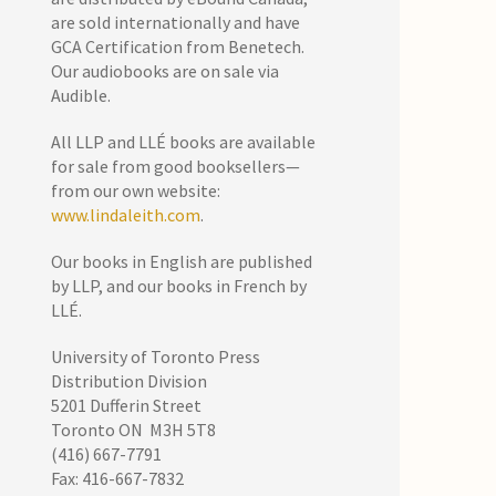
are sold internationally and have
GCA Certification from Benetech.
Our audiobooks are on sale via
Audible.
All LLP and LLÉ books are available
for sale from good booksellers—
from our own website:
www.lindaleith.com
.
Our books in English are published
by LLP, and our books in French by
LLÉ.
University of Toronto Press
Distribution Division
5201 Dufferin Street
Toronto ON M3H 5T8
(416) 667-7791
Fax: 416-667-7832