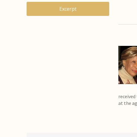
Excerpt
received 
at the ag