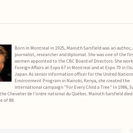
Born in Montreal in 1925, Mairuth Sarsfield was an author, a
journalist, researcher and diplomat. She was one of the fir
women appointed to the CBC Board of Directors. She work
Foreign Affairs at Expo 67 in Montreal and at Expo 70 in Os
Japan. As senior information officer for the United Nation
Environment Program in Nairobi, Kenya, she created the
international campaign "For Every Child a Tree." In 1986, S
the Chevalier de l'ordre national du Québec. Mairuth Sarsfield died
e of 88.