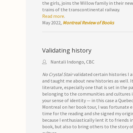
the girls, joins the Willow family in their n
trains of the transcontinental railway.
Read more
.
May 2022,
Montreal Review of Books
Validating history
Nantali Indongo, CBC
No Crystal Stair
validated certain histories I
and taught me about new histories as well. It
literature, especially one that is set in the pa
belonging to the communities and cultures in 
your sense of identity — in this case a Queb
Montreal on her book tour, I was fortunate 
time for the reading and she signed my origin
because I enthusiastically lent it to friends
book, but also to bring others to the story 