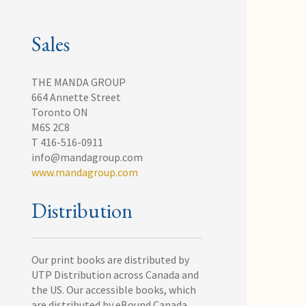
Sales
THE MANDA GROUP
664 Annette Street
Toronto ON
M6S 2C8
T 416-516-0911
info@mandagroup.com
www.mandagroup.com
Distribution
Our print books are distributed by
UTP Distribution across Canada and
the US. Our accessible books, which
are distributed by eBound Canada,