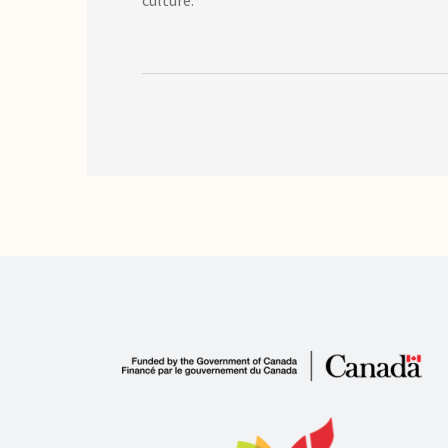
culture.