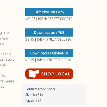
BUY Physical Copy
$21.95 | ISBN: 9781773900919
Download as ePUB
gle in
y find
$ 9.95 | ISBN: 9781773900926
ass
Download as AdobePDF
khead's
der story
$ 9.95 | ISBN: 9781773900940
cism.
 by
ral years
 to
Format:
Trade paper
Size:
8 x 5 in.
Pages:
314