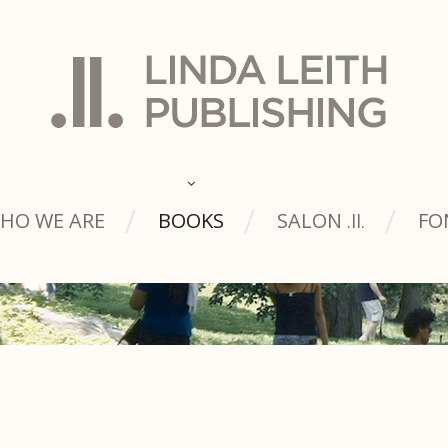
HO WE ARE
BOOKS
SALON
FO
.ll.