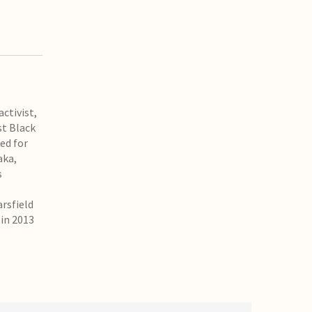
ctivist,
st Black
ed for
aka,
s
arsfield
 in 2013