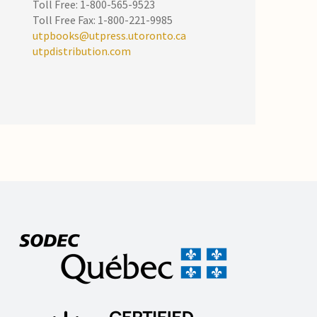
Toll Free: 1-800-565-9523
Toll Free Fax: 1-800-221-9985
utpbooks@utpress.utoronto.ca
utpdistribution.com