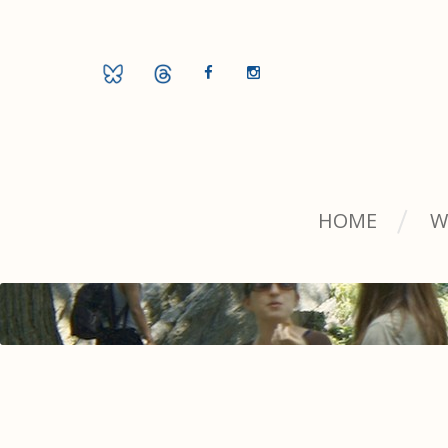
HOME
W