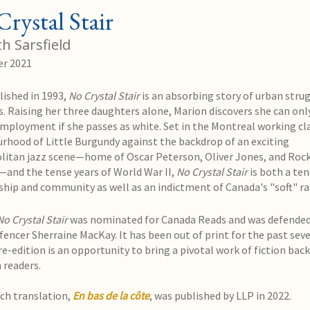
rystal Stair
h Sarsfield
r 2021
lished in 1993,
No Crystal Stair
is an absorbing story of urban strug
s. Raising her three daughters alone, Marion discovers she can onl
employment if she passes as white. Set in the Montreal working cl
rhood of Little Burgundy against the backdrop of an exciting
itan jazz scene—home of Oscar Peterson, Oliver Jones, and Roc
—and the tense years of World War II,
No Crystal Stair
is both a ten
dship and community as well as an indictment of Canada's "soft" ra
No Crystal Stair
was nominated for Canada Reads and was defended
encer Sherraine MacKay. It has been out of print for the past seve
re-edition is an opportunity to bring a pivotal work of fiction back
 readers.
ch translation,
En bas de la côte
, was published by LLP in 2022.