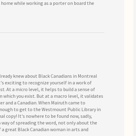
ew home while working as a porter on board the
 already knew about Black Canadians in Montreal
's exciting to recognize yourself in a work of
st. At a micro level, it helps to build a sense of
which you exist. But at a macro level, it validates
ecer and a Canadian. When Mairuth came to
enough to get to the Westmount Public Library in
al copy! It's nowhere to be found now, sadly,
 in way of spreading the word, not only about the
of a great Black Canadian woman in arts and