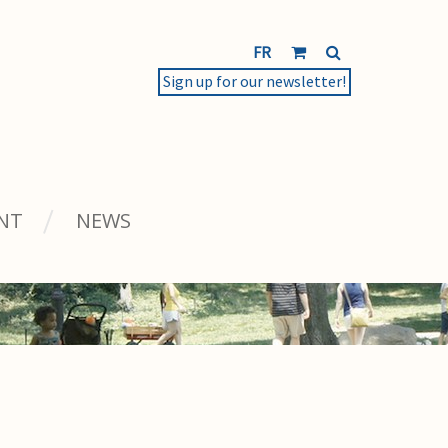
FR
Sign up for our newsletter!
NT
NEWS