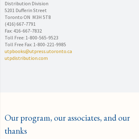
Distribution Division
5201 Dufferin Street
Toronto ON M3H 5T8
(416) 667-7791
Fax: 416-667-7832
Toll Free: 1-800-565-9523
Toll Free Fax: 1-800-221-9985
utpbooks@utpress.utoronto.ca
utpdistribution.com
Our program, our associates, and our
thanks