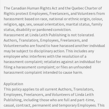
The Canadian Human Rights Act and the Quebec Charter of
Rights protect Employees, Freelancers, and Volunteers from
harassment based on race, national or ethnic origin, colour,
religion, age, sex, sexual orientation, marital status, family
status, disability or pardoned conviction.
Harassment at Linda Leith Publishing is not tolerated.
Authors, Translators, Employees, Freelancers, and
Volunteerswho are found to have harassed another individual
may be subject to disciplinary action. This includes any
employee who: interferes with the resolution of a
harassment complaint; retaliates against an individual for
filing a harassment complaint; or files an unfounded
harassment complaint intended to cause harm.
Application
This policy applies to all current Authors, Translators,
Employees, Freelancers, and Volunteers of Linda Leith
Publishing, including those who are full and part-time,
casual, contract, permanent and temporary Employees. This