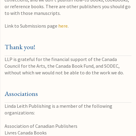
or reference books. There are other publishers you should go
to with those manuscripts.
Link to Submissions page
here
.
Thank you!
LLP is grateful for the financial support of the Canada
Council for the Arts, the Canada Book Fund, and SODEC,
without which we would not be able to do the work we do.
Associations
Linda Leith Publishing is a member of the following
organizations:
Association of Canadian Publishers
Livres Canada Books