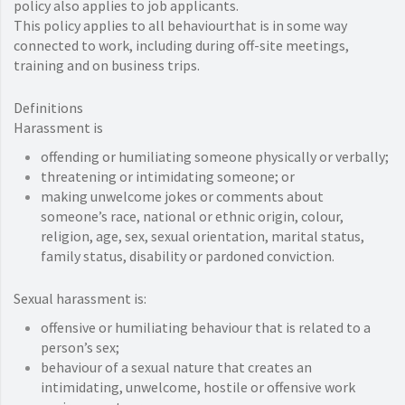
policy also applies to job applicants.
This policy applies to all behaviourthat is in some way
connected to work, including during off-site meetings,
training and on business trips.
Definitions
Harassment is
offending or humiliating someone physically or verbally;
threatening or intimidating someone; or
making unwelcome jokes or comments about
someone’s race, national or ethnic origin, colour,
religion, age, sex, sexual orientation, marital status,
family status, disability or pardoned conviction.
Sexual harassment is:
offensive or humiliating behaviour that is related to a
person’s sex;
behaviour of a sexual nature that creates an
intimidating, unwelcome, hostile or offensive work