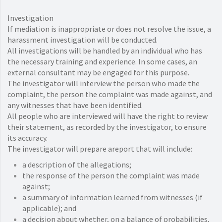
Investigation
If mediation is inappropriate or does not resolve the issue, a
harassment investigation will be conducted.
All investigations will be handled by an individual who has
the necessary training and experience. In some cases, an
external consultant may be engaged for this purpose.
The investigator will interview the person who made the
complaint, the person the complaint was made against, and
any witnesses that have been identified.
All people who are interviewed will have the right to review
their statement, as recorded by the investigator, to ensure
its accuracy.
The investigator will prepare areport that will include:
a description of the allegations;
the response of the person the complaint was made
against;
a summary of information learned from witnesses (if
applicable); and
a decision about whether, on a balance of probabilities,