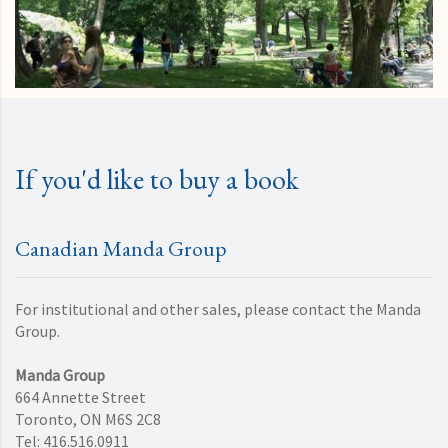
If you'd like to buy a book
Canadian Manda Group
For institutional and other sales, please contact the Manda
Group.
Manda Group
664 Annette Street
Toronto, ON M6S 2C8
Tel: 416.516.0911