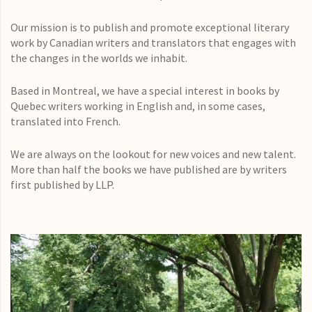
Our mission is to publish and promote exceptional literary
work by Canadian writers and translators that engages with
the changes in the worlds we inhabit.
Based in Montreal, we have a special interest in books by
Quebec writers working in English and, in some cases,
translated into French.
We are always on the lookout for new voices and new talent.
More than half the books we have published are by writers
first published by LLP.