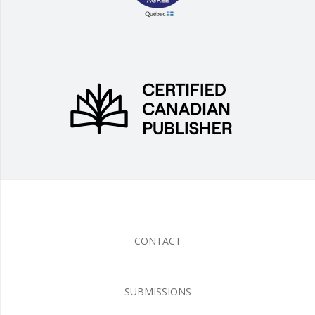
CONTACT
SUBMISSIONS