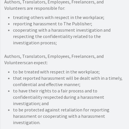
Authors, Translators, Employees, Freelancers, and
Volunteers are responsible for:
treating others with respect in the workplace;
reporting harassment to The Publisher;
cooperating with a harassment investigation and
respecting the confidentiality related to the
investigation process;
Authors, Translators, Employees, Freelancers, and
Volunteerscan expect:
to be treated with respect in the workplace;
that reported harassment will be dealt with in a timely,
confidential and effective manner;
to have their rights to a fair process and to
confidentiality respected during a harassment
investigation; and
to be protected against retaliation for reporting
harassment or cooperating with a harassment
investigation.