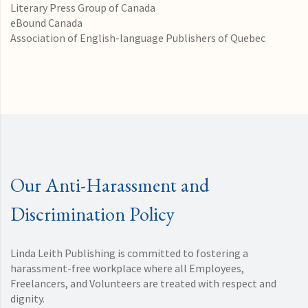
Literary Press Group of Canada
eBound Canada
Association of English-language Publishers of Quebec
Our Anti-Harassment and
Discrimination Policy
Linda Leith Publishing is committed to fostering a
harassment-free workplace where all Employees,
Freelancers, and Volunteers are treated with respect and
dignity.