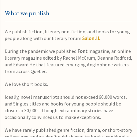
What we publish
We publish fiction, literary non-fiction, and books for young
people along with our literary forum
Salon .ll.
During the pandemic we published
Font
magazine, an online
literary magazine edited by Rachel McCrum, Deanna Radford,
and Edward He that featured emerging Anglophone writers
from across Quebec.
We love short books.
Ideally, novel manuscripts should not exceed 60,000 words,
and Singles titles and books for young people should be
closer to 30,000 – though extraordinary stories have
occasionally convinced us to make exceptions.
We have rarely published genre fiction, drama, or short-story
collections, and we don’t publish how-to books, cookbooks,