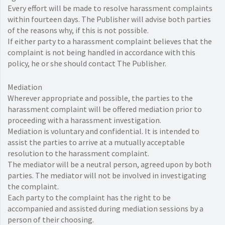
Every effort will be made to resolve harassment complaints
within fourteen days. The Publisher will advise both parties
of the reasons why, if this is not possible.
If either party to a harassment complaint believes that the
complaint is not being handled in accordance with this
policy, he or she should contact The Publisher.
Mediation
Wherever appropriate and possible, the parties to the
harassment complaint will be offered mediation prior to
proceeding with a harassment investigation.
Mediation is voluntary and confidential. It is intended to
assist the parties to arrive at a mutually acceptable
resolution to the harassment complaint.
The mediator will be a neutral person, agreed upon by both
parties. The mediator will not be involved in investigating
the complaint.
Each party to the complaint has the right to be
accompanied and assisted during mediation sessions by a
person of their choosing.