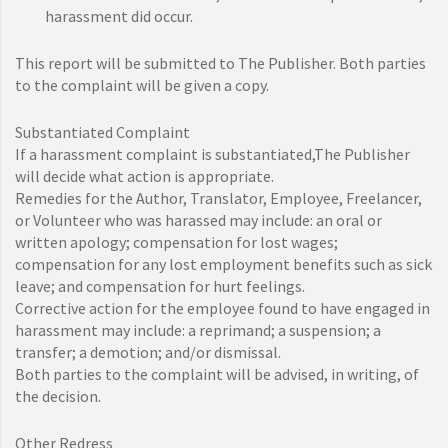
harassment did occur.
This report will be submitted to The Publisher. Both parties
to the complaint will be given a copy.
Substantiated Complaint
If a harassment complaint is substantiated,The Publisher
will decide what action is appropriate.
Remedies for the Author, Translator, Employee, Freelancer,
or Volunteer who was harassed may include: an oral or
written apology; compensation for lost wages;
compensation for any lost employment benefits such as sick
leave; and compensation for hurt feelings.
Corrective action for the employee found to have engaged in
harassment may include: a reprimand; a suspension; a
transfer; a demotion; and/or dismissal.
Both parties to the complaint will be advised, in writing, of
the decision.
Other Redress