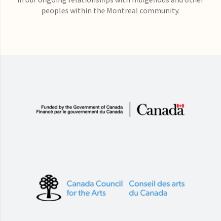
peoples within the Montreal community.