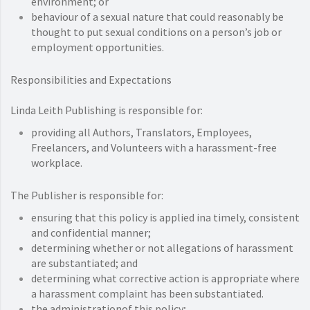
environment; or
behaviour of a sexual nature that could reasonably be
thought to put sexual conditions on a person’s job or
employment opportunities.
Responsibilities and Expectations
Linda Leith Publishing is responsible for:
providing all Authors, Translators, Employees,
Freelancers, and Volunteers with a harassment-free
workplace.
The Publisher is responsible for:
ensuring that this policy is applied ina timely, consistent
and confidential manner;
determining whether or not allegations of harassment
are substantiated; and
determining what corrective action is appropriate where
a harassment complaint has been substantiated.
the administrationof this policy;