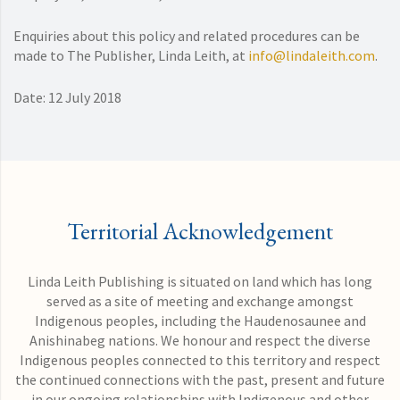
Enquiries about this policy and related procedures can be
made to The Publisher, Linda Leith, at
info@lindaleith.com
.
Date: 12 July 2018
Territorial Acknowledgement
Linda Leith Publishing is situated on land which has long
served as a site of meeting and exchange amongst
Indigenous peoples, including the Haudenosaunee and
Anishinabeg nations. We honour and respect the diverse
Indigenous peoples connected to this territory and respect
the continued connections with the past, present and future
in our ongoing relationships with Indigenous and other