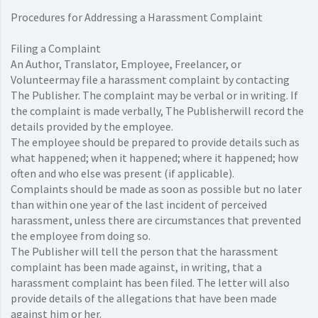
Procedures for Addressing a Harassment Complaint
Filing a Complaint
An Author, Translator, Employee, Freelancer, or
Volunteermay file a harassment complaint by contacting
The Publisher. The complaint may be verbal or in writing. If
the complaint is made verbally, The Publisherwill record the
details provided by the employee.
The employee should be prepared to provide details such as
what happened; when it happened; where it happened; how
often and who else was present (if applicable).
Complaints should be made as soon as possible but no later
than within one year of the last incident of perceived
harassment, unless there are circumstances that prevented
the employee from doing so.
The Publisher will tell the person that the harassment
complaint has been made against, in writing, that a
harassment complaint has been filed. The letter will also
provide details of the allegations that have been made
against him or her.