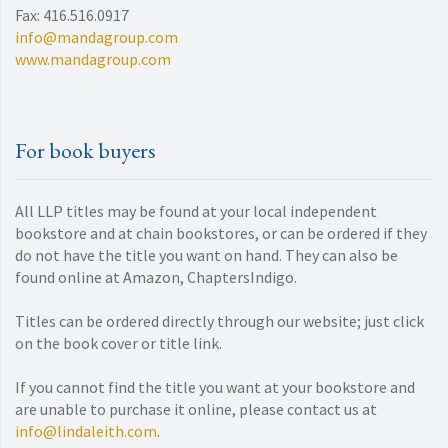
Fax: 416.516.0917
info@mandagroup.com
www.mandagroup.com
For book buyers
All LLP titles may be found at your local independent
bookstore and at chain bookstores, or can be ordered if they
do not have the title you want on hand. They can also be
found online at Amazon, ChaptersIndigo.
Titles can be ordered directly through our website; just click
on the book cover or title link.
If you cannot find the title you want at your bookstore and
are unable to purchase it online, please contact us at
info@lindaleith.com
.