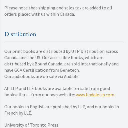
Please note that shipping and sales tax are added to all
orders placed with us within Canada.
Distribution
Our print books are distributed by UTP Distribution across
Canada and the US. Our accessible books, which are
distributed by eBound Canada, are sold internationally and
have GCA Certification from Benetech.
Our audiobooks are on sale via Audible.
All LLP and LLÉ books are available for sale from good
booksellers—from our own website:
www.lindaleith.com
.
Our books in English are published by LLP, and our books in
French by LLÉ.
University of Toronto Press