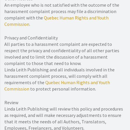
An employee who is not satisfied with the outcome of the
harassment complaint process may file a discrimination
complaint with the
Quebec Human Rights and Youth
Commission
.
Privacy and Confidentiality
All parties to a harassment complaint are expected to
respect the privacy and confidentiality of all other parties
involved and to limit the discussion of a harassment
complaint to those that need to know.
Linda Leith Publishing and all individuals involved in the
harassment complaint process, will comply with all
requirements of the
Quebec Human Rights and Youth
Commission
to protect personal information.
Review
Linda Leith Publishing will review this policy and procedures
as required, and will make necessary adjustments to ensure
that it meets the needs of all Authors, Translators,
Employees, Freelancers, and Volunteers.