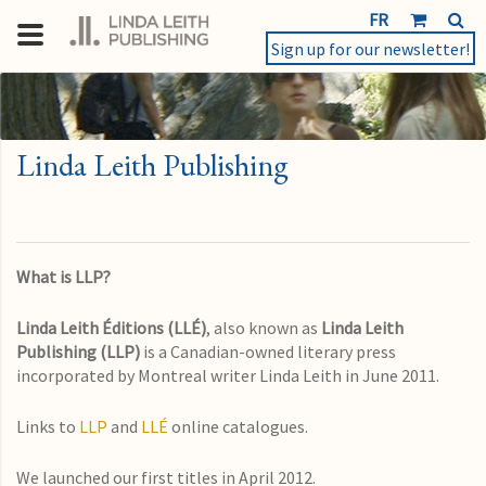
FR
Sign up for our newsletter!
Linda Leith Publishing
What is LLP?
Linda Leith Éditions (LLÉ)
, also known as
Linda Leith
Publishing
(LLP)
is a Canadian-owned literary press
incorporated by Montreal writer Linda Leith in June 2011.
Links to
LLP
and
LLÉ
online catalogues.
We launched our first titles in April 2012.