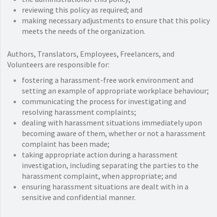
reviewing this policy as required; and
making necessary adjustments to ensure that this policy
meets the needs of the organization.
Authors, Translators, Employees, Freelancers, and
Volunteers are responsible for:
fostering a harassment-free work environment and
setting an example of appropriate workplace behaviour;
communicating the process for investigating and
resolving harassment complaints;
dealing with harassment situations immediately upon
becoming aware of them, whether or not a harassment
complaint has been made;
taking appropriate action during a harassment
investigation, including separating the parties to the
harassment complaint, when appropriate; and
ensuring harassment situations are dealt with in a
sensitive and confidential manner.