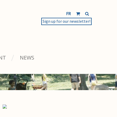
FR
Sign up for our newsletter!
NT
NEWS