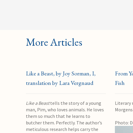
More Articles
Like a Beast, by Joy Sorman, I,
From Y
translation by Lara Vergnaud
Fish
Like a Beast
tells the story of a young
Literary
man, Pim, who loves animals. He loves
Morgens
them so much that he learns to
butcher them. Perfectly. The author’s
Photo: D
meticulous research helps carry the