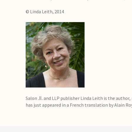
© Linda Leith, 2014
Salon
and LLP publisher Linda Leith is the author,
.ll.
has just appeared in a French translation by Alain Ro