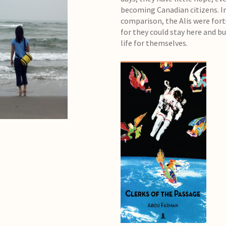
becoming Canadian citizens. I
comparison, the Alis were for
for they could stay here and bu
life for themselves.