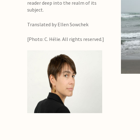
reader deep into the realm of its
subject.
Translated by Ellen Sowchek
[Photo: C. Hélie. All rights reserved.]