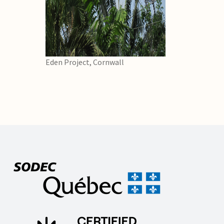
Eden Project, Cornwall