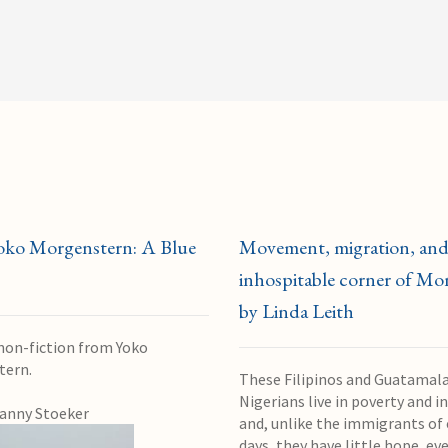
oko Morgenstern: A Blue
Movement, migration, and
inhospitable corner of Mon
by Linda Leith
 non-fiction from Yoko
tern.
These Filipinos and Guatamal
Nigerians live in poverty and in
anny Stoeker
and, unlike the immigrants of 
days, they have little hope, eve