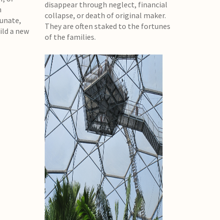
disappear through neglect, financial
n
collapse, or death of original maker.
tunate,
They are often staked to the fortunes
ild a new
of the families.