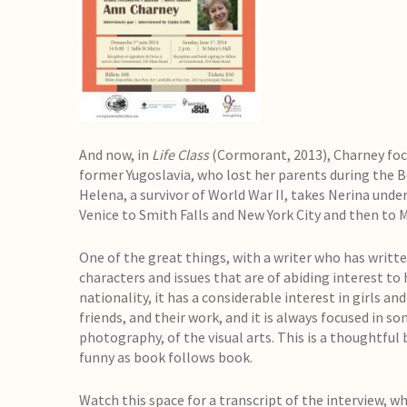
And now, in
Life Class
(Cormorant, 2013), Charney foc
former Yugoslavia, who lost her parents during the B
Helena, a survivor of World War II, takes Nerina unde
Venice to Smith Falls and New York City and then to 
One of the great things, with a writer who has written
characters and issues that are of abiding interest to 
nationality, it has a considerable interest in girls a
friends, and their work, and it is always focused in so
photography, of the visual arts. This is a thoughtful 
funny as book follows book.
Watch this space for a transcript of the interview, whi