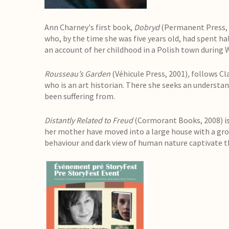
Ann Charney's first book,
Dobryd
(Permanent Press, 1
who, by the time she was five years old, had spent hal
an account of her childhood in a Polish town during W
Rousseau’s Garden
(Véhicule Press, 2001)
,
follows Cl
who is an art historian. There she seeks an understa
been suffering from.
Distantly Related to Freud
(Cormorant Books, 2008) is 
her mother have moved into a large house with a gro
behaviour and dark view of human nature captivate th