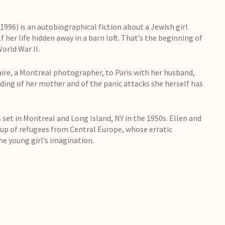
996) is an autobiographical fiction about a Jewish girl
f her life hidden away in a barn loft. That’s the beginning of
orld War II.
aire, a Montreal photographer, to Paris with her husband,
nding of her mother and of the panic attacks she herself has
set in Montreal and Long Island, NY in the 1950s. Ellen and
up of refugees from Central Europe, whose erratic
e young girl’s imagination.