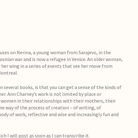
uses on Nerina, a young woman from Sarajevo, in the
osnian war and is now a refugee in Venice. An older woman,
r her wing in a series of events that see her move from
Montreal.
 several books, is that you can get a sense of the kinds of
her. Ann Charney’s work is not limited by place or
nd women in their relationships with their mothers, their
me way of the process of creation – of writing, of
body of work, reflective and wise and increasingly fun and
ch I will post as soon as I can transcribe it.