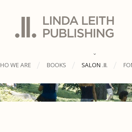
HO WE ARE
BOOKS
SALON
FO
.ll.