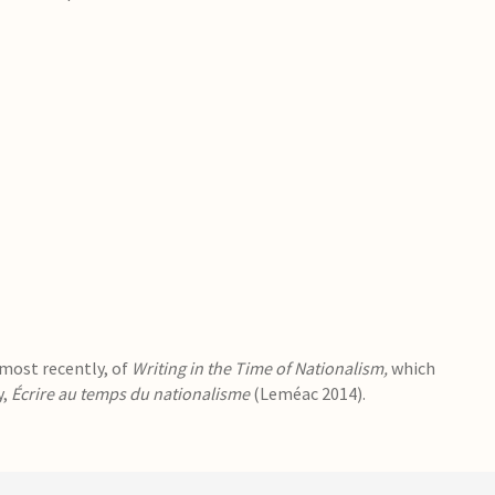
 most recently, of
Writing in the Time of Nationalism,
which
y,
Écrire au temps du nationalisme
(Leméac 2014).