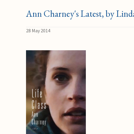
Ann Charney's Latest, by Lind
28 May 2014