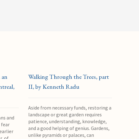
 an
Walking Through the Trees, part
treal,
II, by Kenneth Radu
Aside from necessary funds, restoring a
landscape or great garden requires
ans and
patience, understanding, knowledge,
 fear
and a good helping of genius. Gardens,
earlier
unlike pyramids or palaces, can
r, of