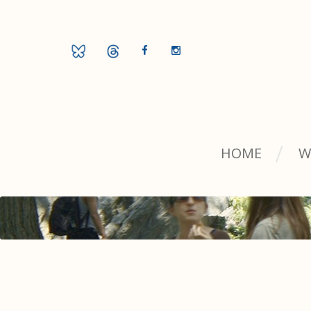
HOME
W