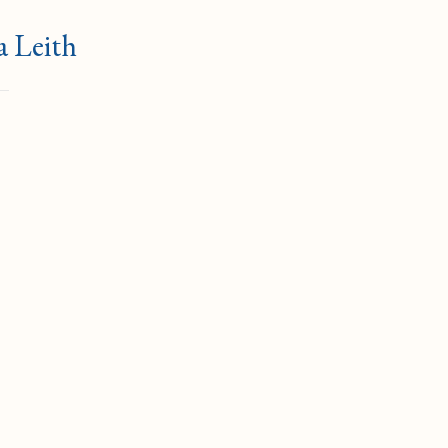
a Leith