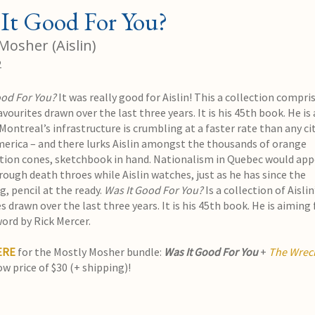
It Good For You?
Mosher (Aislin)
2
ood For You?
It was really good for Aislin! This a collection compri
favourites drawn over the last three years. It is his 45th book. He is
. Montreal’s infrastructure is crumbling at a faster rate than any cit
erica – and there lurks Aislin amongst the thousands of orange
tion cones, sketchbook in hand. Nationalism in Quebec would app
rough death throes while Aislin watches, just as he has since the
, pencil at the ready.
Was It Good For You?
Is a collection of Aislin
s drawn over the last three years. It is his 45th book. He is aiming 
word by Rick Mercer.
ERE
for the Mostly Mosher bundle:
Was It Good For You
+
The Wreck
ow price of $30 (+ shipping)!