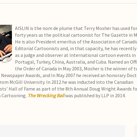
AISLIN is the nom de plume that Terry Mosher has used for
forty years as the political cartoonist for The Gazette in 
He is also President emeritus of the Association of Canadi
Editorial Cartoonists and, in that capacity, he has recently
as a judge and observer at International cartoon events in
Portugal, Turkey, China, Australia, and Cuba. Named an Offi
the Order of Canada in May 2003, Mosher is the winner of 
 Newspaper Awards, and In May 2007 he received an honorary Doct
from McGill University. In 2012 he was inducted into the Canadian
sts’ Hall of Fame as part of the 8th Annual Doug Wright Awards f
 Cartooning.
The Wrecking Ball
was published by LLP in 2014.