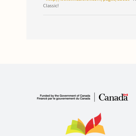
Classic!