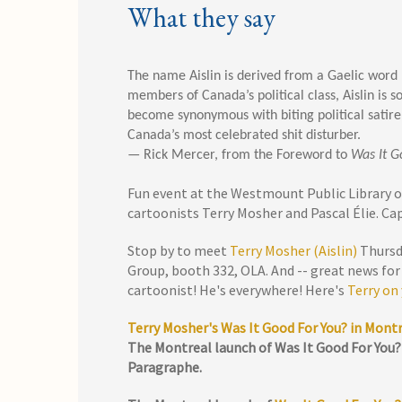
What they say
The name Aislin is derived from a Gaelic word
members of Canada’s political class, Aislin is 
become synonymous with biting political satire
Canada’s most celebrated shit disturber.
— Rick Mercer, from the Foreword to
Was It G
Fun event at the Westmount Public Library 
cartoonists Terry Mosher and Pascal Élie. Ca
Stop by to meet
Terry Mosher (Aislin)
Thursda
Group, booth 332, OLA. And -- great news for
cartoonist! He's everywhere! Here's
Terry on
Terry Mosher's Was It Good For You? in Mont
The Montreal launch of Was It Good For You? 
Paragraphe.