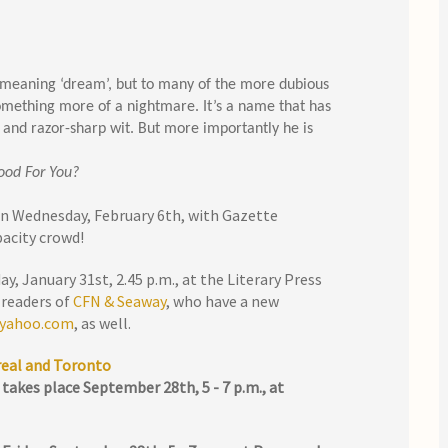
 meaning ‘dream’, but to many of the more dubious
something more of a nightmare. It’s a name that has
 and razor-sharp wit. But more importantly he is
ood For You?
on Wednesday, February 6th, with Gazette
pacity crowd!
y, January 31st, 2.45 p.m., at the Literary Press
 readers of
CFN & Seaway
, who have a new
 yahoo.com
, as well.
real and Toronto
takes place September 28th, 5 - 7 p.m., at