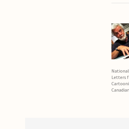
National
Letters 
Cartooni
Canadian