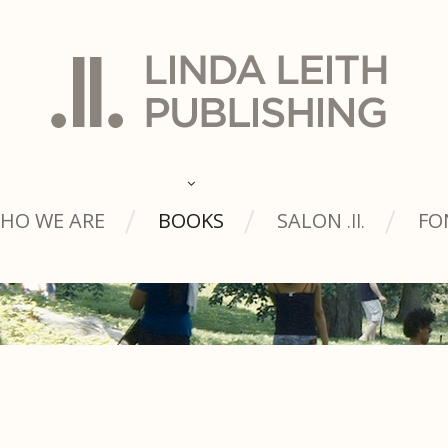
HO WE ARE
BOOKS
SALON
FO
.ll.