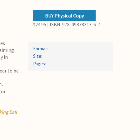
BUY Physical Copy
$24.95 | ISBN: 978-09878317-6-7
ses
Format:
 aiming
Size:
y in
Pages:
ear to be
’s
for
ing Ball