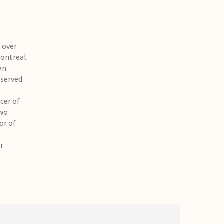
 over
Montreal.
an
 served
cer of
two
or of
or