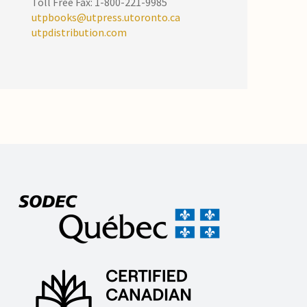
Toll Free Fax: 1-800-221-9985
utpbooks@utpress.utoronto.ca
utpdistribution.com