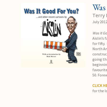
Was 
Terry 
July 201
Was It G
Aislin’s 
for fifty
North Am
construc
going th
beginning
favourite
50. Fore
CLICK H
for the l