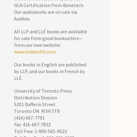
GCA Certification from Benetech.
Our audiobooks are on sale via
Audible.
All LLP and LLÉ books are available
for sale from good booksellers—
from our own website:
www.lindaleith.com
.
Our books in English are published
by LLP, and our books in French by
LLÉ.
University of Toronto Press
Distribution Division
5201 Dufferin Street
Toronto ON M3H 5T8
(416) 667-7791
Fax: 416-667-7832
Toll Free: 1-800-565-9523