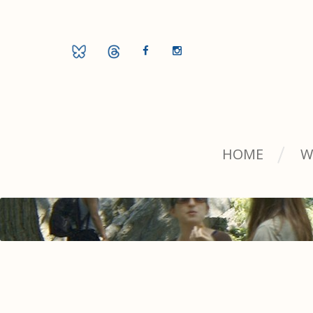
HOME
W