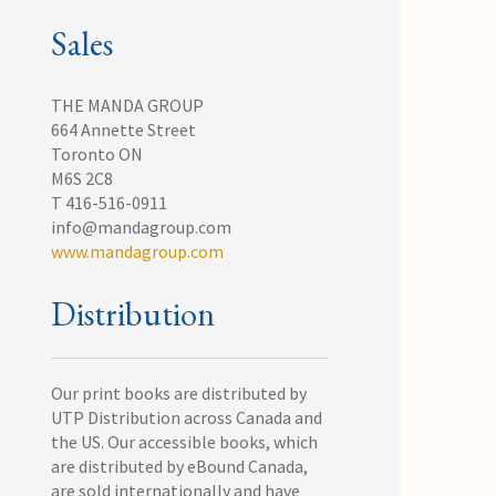
Sales
THE MANDA GROUP
664 Annette Street
Toronto ON
M6S 2C8
T 416-516-0911
info@mandagroup.com
www.mandagroup.com
Distribution
Our print books are distributed by
UTP Distribution across Canada and
the US. Our accessible books, which
are distributed by eBound Canada,
are sold internationally and have