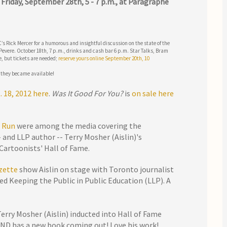
?
Friday, September 28th, 5 - 7 p.m., at Paragraphe
s Rick Mercer for a humorous and insightful discussion on the state of the
Pevere. October 18th, 7 p.m., drinks and cash bar 6 p.m. Star Talks, Bram
e, but tickets are needed;
reserve yours online September 20th, 10
 they became available!
. 18, 2012 here
.
Was It Good For You?
is
on sale here
 Run
were among the media covering the
 and LLP author -- Terry Mosher (Aislin)'s
Cartoonists' Hall of Fame.
zette
show Aislin on stage with Toronto journalist
ed Keeping the Public in Public Education (LLP). A
Terry Mosher (Aislin) inducted into Hall of Fame
AND has a new book coming out! Love his work!