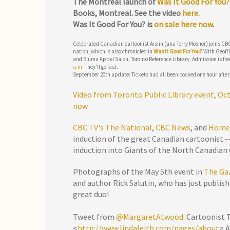
The Montreal launch of
Was It Good For You
Books, Montreal. See the video
here.
Was It Good For You? is
on sale here now
.
Celebrated Canadian cartoonist Aislin (aka Terry Mosher) joins CBC’
nation, which is also chronicled in
Was It Good For You?
With Geoff 
and Bluma Appel Salon, Toronto Reference Library. Admission is fre
a.m
. They'll go fast.
September 20th update: Tickets had all been booked one hour after
Video from Toronto Public Library event, Oct
now
.
CBC TV's The National
,
CBC News
, and
Home
induction of the great Canadian cartoonist --
induction into Giants of the North Canadian 
Photographs of the May 5th event in
The Ga
and author Rick Salutin, who has just publish
great duo!
Tweet from
@MargaretAtwood
: Cartoonist 
<
http://www.lindaleith.com/pages/about
> 