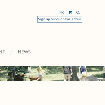
FR
Sign up for our newsletter!
NT
NEWS