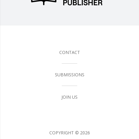
CONTACT
SUBMISSIONS
JOIN US
COPYRIGHT ©
2026