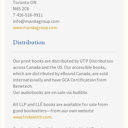
Toronto ON
M6S 2C8
T 416-516-0911
info@mandagroup.com
www.mandagroup.com
Distribution
Our print books are distributed by UTP Distribution
across Canada and the US. Our accessible books,
which are distributed by eBound Canada, are sold
internationally and have GCA Certification from
Benetech.
Our audiobooks are on sale via Audible.
All LLP and LLÉ books are available for sale from
good booksellers—from our own website:
www.lindaleith.com
.