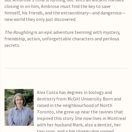
closing in on him, Ambrose must find the key to save
himself, his friends, and the extraordinary—and dangerous—
new world they only just discovered.
The Roughling
is an epic adventure teeming with mystery,
friendship, action, unforgettable characters and perilous
secrets.
Alex Costa has degrees in biology and
dentistry from McGill University. Born and
raised in the neighbourhood of North
Toronto, she grew up near the ravines that
inspired this story. She now lives in Montreal
with her husband Mark, also a dentist, her
two sons, and a big shaggy dog named