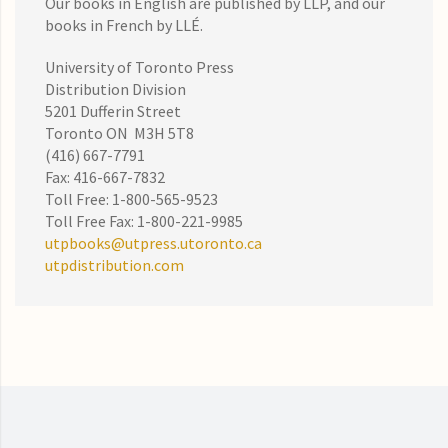
Our books in English are published by LLP, and our
books in French by LLÉ.
University of Toronto Press
Distribution Division
5201 Dufferin Street
Toronto ON M3H 5T8
(416) 667-7791
Fax: 416-667-7832
Toll Free: 1-800-565-9523
Toll Free Fax: 1-800-221-9985
utpbooks@utpress.utoronto.ca
utpdistribution.com