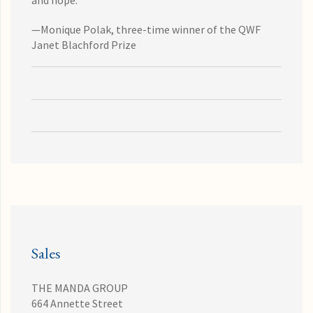
and hope."
—Monique Polak, three-time winner of the QWF
Janet Blachford Prize
Sales
THE MANDA GROUP
664 Annette Street