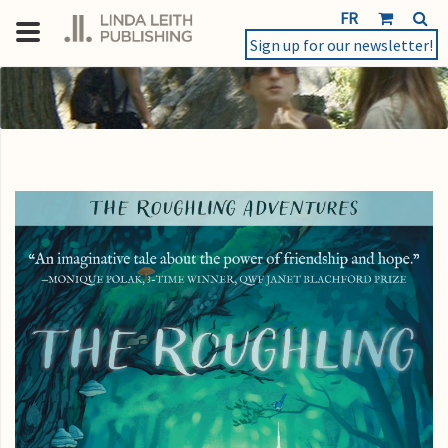
FR
Sign up for our newsletter!