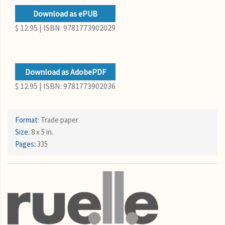
Download as ePUB
$ 12.95 | ISBN: 9781773902029
Download as AdobePDF
$ 12.95 | ISBN: 9781773902036
Format:
Trade paper
Size:
8 x 5 in.
Pages:
335