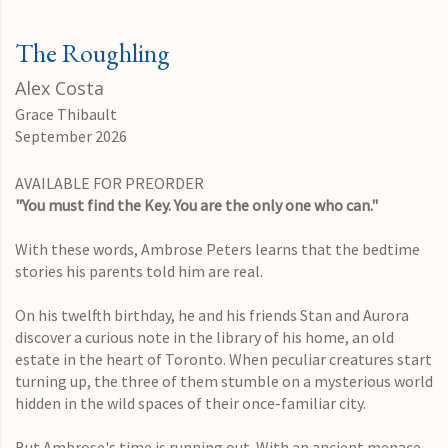
The Roughling
Alex Costa
Grace Thibault
September 2026
AVAILABLE FOR PREORDER
"You must find the Key. You are the only one who can."
With these words, Ambrose Peters learns that the bedtime
stories his parents told him are real.
On his twelfth birthday, he and his friends Stan and Aurora
discover a curious note in the library of his home, an old
estate in the heart of Toronto. When peculiar creatures start
turning up, the three of them stumble on a mysterious world
hidden in the wild spaces of their once-familiar city.
But Ambrose's time is running out. With an ancient menace