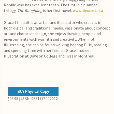
Rookie who has excellent teeth. The first in a planned
trilogy,
The Roughling
is her first novel.
www.alexcosta.ca
Grace Thibault is an artist and illustrator who creates in
both digital and traditional media. Passionate about concept
art and character design, she enjoys drawing people and
environments with warmth and creativity. When not
illustrating, she can be found walking her dog Ellie, reading
and spending time with her friends. Grace studied
Illustration at Dawson College and lives in Montreal.
BUY Physical Copy
$26.95 | ISBN: 9781773902012