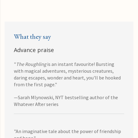
What they say
Advance praise
"
The Roughling
is an instant favourite! Bursting
with magical adventures, mysterious creatures,
daring escapes, wonder and heart, you'll be hooked
from the first page."
—Sarah Mlynowski, NYT bestselling author of the
Whatever After series
"An imaginative tale about the power of friendship