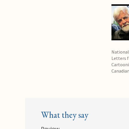
National
Letters 
Cartooni
Canadian
What they say
Review