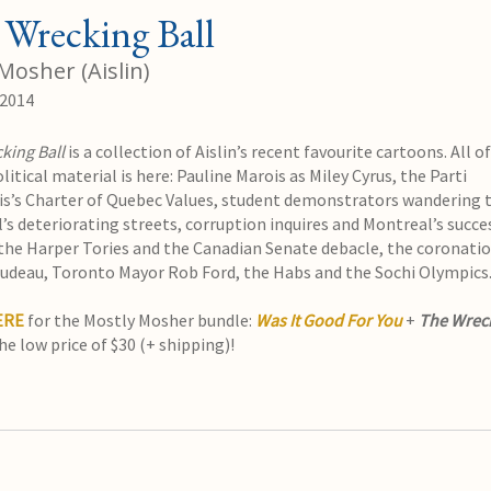
Wrecking Ball
Mosher (Aislin)
 2014
king Ball
is a collection of Aislin’s recent favourite cartoons. All o
litical material is here: Pauline Marois as Miley Cyrus, the Parti
s’s Charter of Quebec Values, student demonstrators wandering
’s deteriorating streets, corruption inquires and Montreal’s succe
the Harper Tories and the Canadian Senate debacle, the coronatio
rudeau, Toronto Mayor Rob Ford, the Habs and the Sochi Olympics
ERE
for the Mostly Mosher bundle:
Was It Good For You
+
The Wrec
he low price of $30 (+ shipping)!