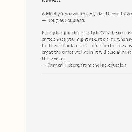
Wickedly funny with a king-sized heart. How 
–– Douglas Coupland.
Rarely has political reality in Canada so con
cartoonists, you might ask, at a time when ac
for them? Look to this collection for the an
cry at the times we live in. It will also alm
three years.
–– Chantal Hébert, from the Introduction