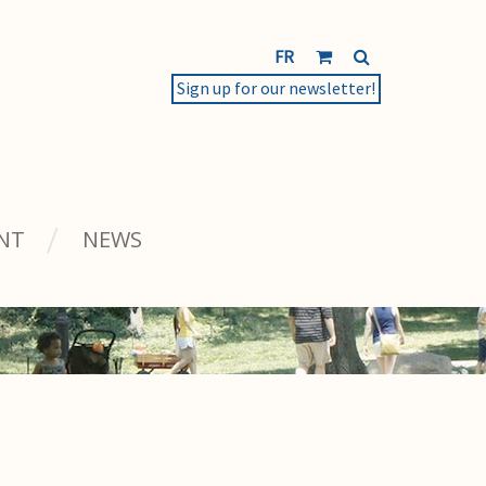
FR
Sign up for our newsletter!
NT
NEWS