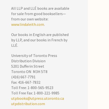
All LLP and LLÉ books are available
for sale from good booksellers—
from our own website:
www.lindaleith.com
.
Our books in English are published
by LLP, and our books in French by
LLÉ.
University of Toronto Press
Distribution Division
5201 Dufferin Street
Toronto ON M3H 5T8
(416) 667-7791
Fax: 416-667-7832
Toll Free: 1-800-565-9523
Toll Free Fax: 1-800-221-9985
utpbooks@utpress.utoronto.ca
utpdistribution.com