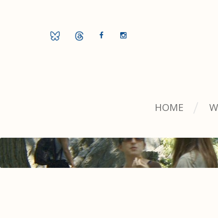
HOME
W