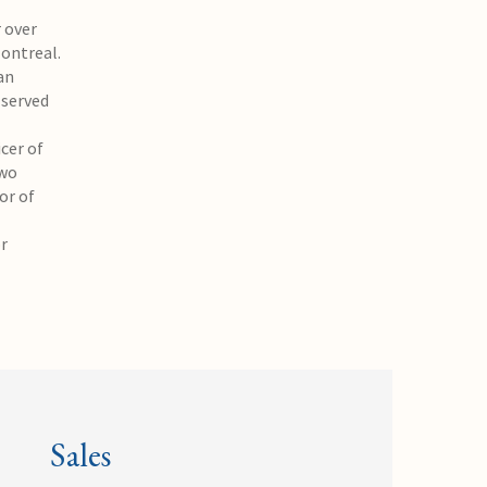
 over
Montreal.
an
 served
cer of
two
or of
or
Sales