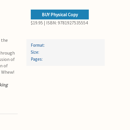
BUY Physical Copy
$19.95 | ISBN: 9781927535554
f the
Format:
Size:
 through
ssion of
Pages:
n of
. Whew!
king