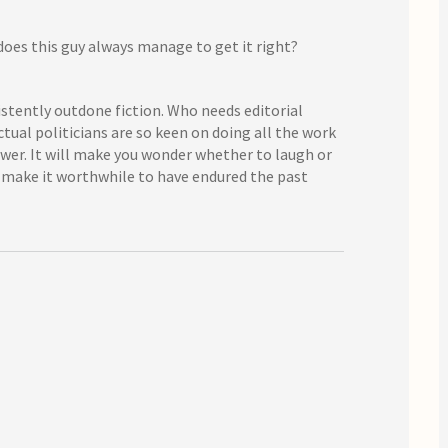
does this guy always manage to get it right?
sistently outdone fiction. Who needs editorial
tual politicians are so keen on doing all the work
swer. It will make you wonder whether to laugh or
ost make it worthwhile to have endured the past