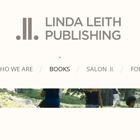
HO WE ARE
BOOKS
SALON
FO
.ll.