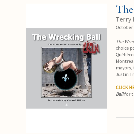
The 
Terry 
October
The Wrec
choice po
Québécoi
Montreal
mayors, 
Justin T
CLICK H
Ball
for t