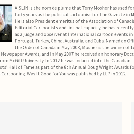
AISLIN is the nom de plume that Terry Mosher has used for
forty years as the political cartoonist for The Gazette in 
He is also President emeritus of the Association of Canadi
Editorial Cartoonists and, in that capacity, he has recently
as a judge and observer at International cartoon events in
Portugal, Turkey, China, Australia, and Cuba. Named an Offi
the Order of Canada in May 2003, Mosher is the winner of 
 Newspaper Awards, and In May 2007 he received an honorary Doct
from McGill University. In 2012 he was inducted into the Canadian
sts’ Hall of Fame as part of the 8th Annual Doug Wright Awards f
 Cartooning. Was It Good for You was published by LLP in 2012.