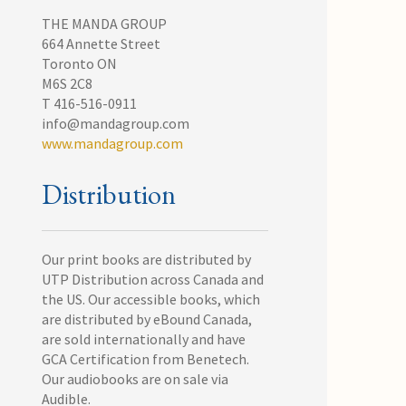
THE MANDA GROUP
664 Annette Street
Toronto ON
M6S 2C8
T 416-516-0911
info@mandagroup.com
www.mandagroup.com
Distribution
Our print books are distributed by
UTP Distribution across Canada and
the US. Our accessible books, which
are distributed by eBound Canada,
are sold internationally and have
GCA Certification from Benetech.
Our audiobooks are on sale via
Audible.