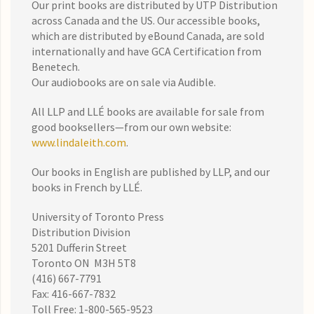
Our print books are distributed by UTP Distribution
across Canada and the US. Our accessible books,
which are distributed by eBound Canada, are sold
internationally and have GCA Certification from
Benetech.
Our audiobooks are on sale via Audible.
All LLP and LLÉ books are available for sale from
good booksellers—from our own website:
www.lindaleith.com
.
Our books in English are published by LLP, and our
books in French by LLÉ.
University of Toronto Press
Distribution Division
5201 Dufferin Street
Toronto ON M3H 5T8
(416) 667-7791
Fax: 416-667-7832
Toll Free: 1-800-565-9523