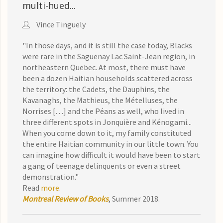
multi-hued...
Vince Tinguely
"In those days, and it is still the case today, Blacks
were rare in the Saguenay Lac Saint-Jean region, in
northeastern Quebec. At most, there must have
been a dozen Haitian households scattered across
the territory: the Cadets, the Dauphins, the
Kavanaghs, the Mathieus, the Mételluses, the
Norrises […] and the Péans as well, who lived in
three different spots in Jonquière and Kénogami...
When you come down to it, my family constituted
the entire Haitian community in our little town. You
can imagine how difficult it would have been to start
a gang of teenage delinquents or even a street
demonstration."
Read
more
.
Montreal Review of Books
, Summer 2018.