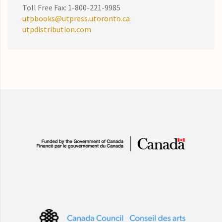
Toll Free Fax: 1-800-221-9985
utpbooks@utpress.utoronto.ca
utpdistribution.com