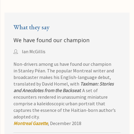
What they say
We have found our champion
Ian McGillis
Non-drivers among us have found our champion
in
Stanley Péan. The popular Montreal writer and
broadcaster makes his English-language debut,
translated by David Homel, with
Taximan: Stories
and Anecdotes from the Backseat
.
A set of
encounters rendered in unassuming miniature
comprise a kaleidoscopic urban portrait that
captures the essence of the Haitian-born author’s
adopted city.
Montreal Gazette
, December 2018