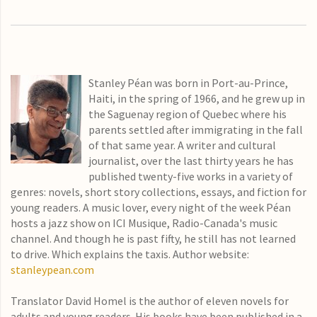
Stanley Péan was born in Port-au-Prince,
Haiti, in the spring of 1966, and he grew up in
the Saguenay region of Quebec where his
parents settled after immigrating in the fall
of that same year. A writer and cultural
journalist, over the last thirty years he has
published twenty-five works in a variety of
genres: novels, short story collections, essays, and fiction for
young readers. A music lover, every night of the week Péan
hosts a jazz show on ICI Musique, Radio-Canada's music
channel. And though he is past fifty, he still has not learned
to drive. Which explains the taxis. Author website:
stanleypean.com
Translator David Homel is the author of eleven novels for
adults and young readers. His books have been published in a