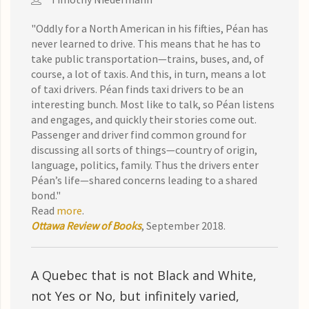
"Oddly for a North American in his fifties, Péan has
never learned to drive. This means that he has to
take public transportation—trains, buses, and, of
course, a lot of taxis. And this, in turn, means a lot
of taxi drivers. Péan finds taxi drivers to be an
interesting bunch. Most like to talk, so Péan listens
and engages, and quickly their stories come out.
Passenger and driver find common ground for
discussing all sorts of things—country of origin,
language, politics, family. Thus the drivers enter
Péan’s life—shared concerns leading to a shared
bond."
Read
more
.
Ottawa Review of Books
, September 2018.
A Quebec that is not Black and White,
not Yes or No, but infinitely varied,