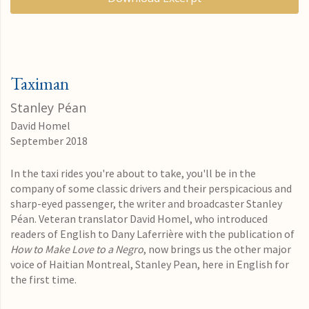
Taximan
Stanley Péan
David Homel
September 2018
In the taxi rides you're about to take, you'll be in the
company of some classic drivers and their perspicacious and
sharp-eyed passenger, the writer and broadcaster Stanley
Péan. Veteran translator David Homel, who introduced
readers of English to Dany Laferrière with the publication of
How to Make Love to a Negro
, now brings us the other major
voice of Haitian Montreal, Stanley Pean, here in English for
the first time.