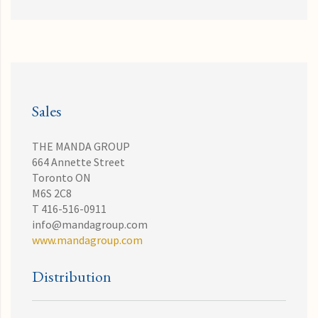
Sales
THE MANDA GROUP
664 Annette Street
Toronto ON
M6S 2C8
T 416-516-0911
info@mandagroup.com
www.mandagroup.com
Distribution