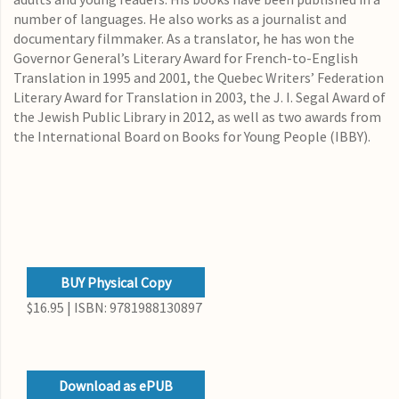
number of languages. He also works as a journalist and
documentary filmmaker. As a translator, he has won the
Governor General’s Literary Award for French-to-English
Translation in 1995 and 2001, the Quebec Writers’ Federation
Literary Award for Translation in 2003, the J. I. Segal Award of
the Jewish Public Library in 2012, as well as two awards from
the International Board on Books for Young People (IBBY).
BUY Physical Copy
$16.95 | ISBN: 9781988130897
Download as ePUB