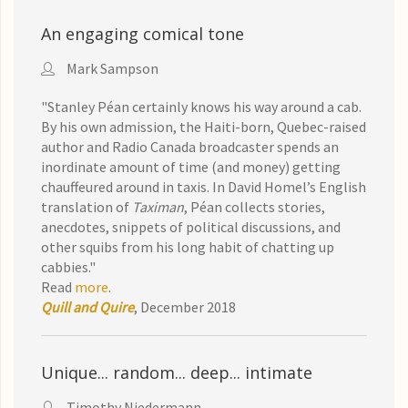
An engaging comical tone
Mark Sampson
"
Stanley Péan
certainly knows his way around a cab.
By his own admission, the Haiti-born, Quebec-raised
author and R
adio Canada broad
caster spends an
inordinate amount of time (and money) getting
chauffeured around in taxis. In David H
omel’s English
translation of
Taximan
, Péan collects stories,
anecdotes, snippets of political discussions, and
other squibs from his long habit of chatting up
cabbies."
Read
more
.
Quill and Quire
, December 2018
Unique... random... deep... intimate
Timothy Niedermann