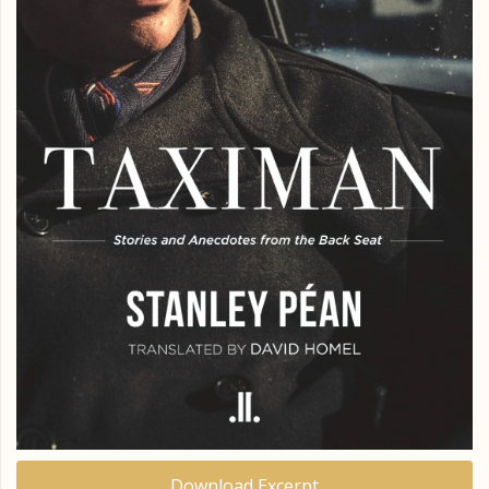
Download Excerpt