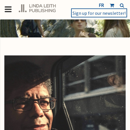
FR
Sign up for our newsletter!