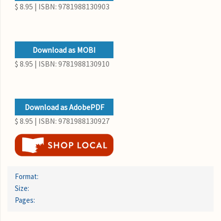
$ 8.95 | ISBN: 9781988130903
Download as MOBI
$ 8.95 | ISBN: 9781988130910
Download as AdobePDF
$ 8.95 | ISBN: 9781988130927
Format:
Size:
Pages: