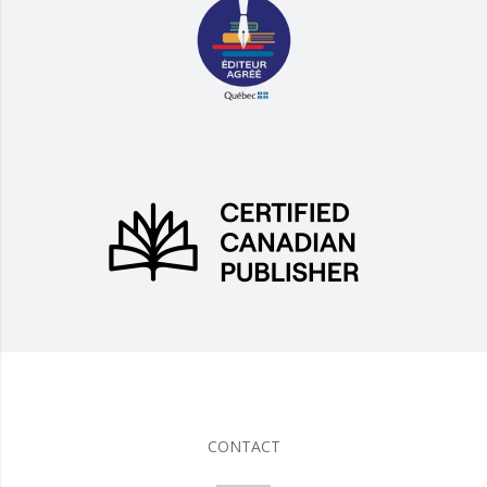
CONTACT