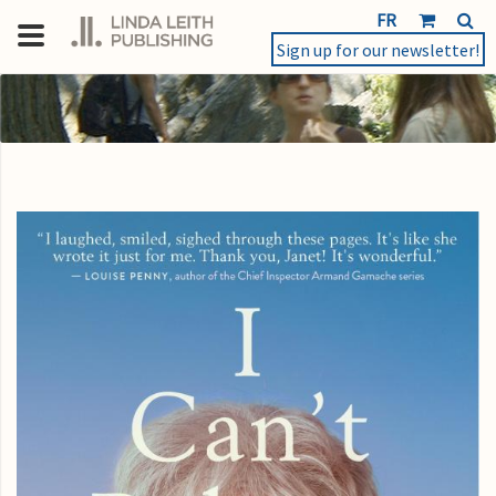
FR
Sign up for our newsletter!