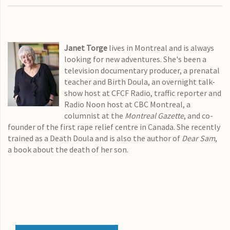
Janet Torge
lives in Montreal and is always
looking for new adventures. She's been a
television documentary producer, a prenatal
teacher and Birth Doula, an overnight talk-
show host at CFCF Radio, traffic reporter and
Radio Noon host at CBC Montreal, a
columnist at the
Montreal Gazette
, and co-
founder of the first rape relief centre in Canada. She recently
trained as a Death Doula and is also the author of
Dear Sam
,
a book about the death of her son.