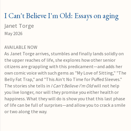
I Can't Believe I'm Old: Essays on aging
Janet Torge
May 2026
AVAILABLE NOW
As Janet Torge arrives, stumbles and finally lands solidly on
the upper reaches of life, she explores how other senior
citizens are grappling with this predicament—and adds her
own comic voice with such gems as "My Love of Sitting," "The
Belly Fat Trap," and "This Ain't No Time for Puffed Sleeves."
The stories she tells in
I Can't Believe I'm Old
will not help
you live longer, nor will they promise you either health or
happiness. What they will do is show you that this last phase
of life can be full of surprises—and allow you to crack a smile
or two along the way.