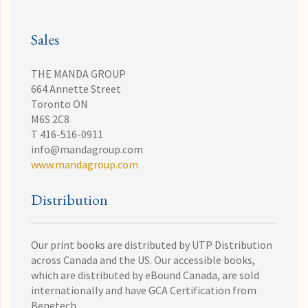
Sales
THE MANDA GROUP
664 Annette Street
Toronto ON
M6S 2C8
T 416-516-0911
info@mandagroup.com
www.mandagroup.com
Distribution
Our print books are distributed by UTP Distribution
across Canada and the US. Our accessible books,
which are distributed by eBound Canada, are sold
internationally and have GCA Certification from
Benetech.