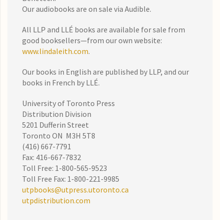
Our audiobooks are on sale via Audible.
All LLP and LLÉ books are available for sale from
good booksellers—from our own website:
www.lindaleith.com
.
Our books in English are published by LLP, and our
books in French by LLÉ.
University of Toronto Press
Distribution Division
5201 Dufferin Street
Toronto ON M3H 5T8
(416) 667-7791
Fax: 416-667-7832
Toll Free: 1-800-565-9523
Toll Free Fax: 1-800-221-9985
utpbooks@utpress.utoronto.ca
utpdistribution.com