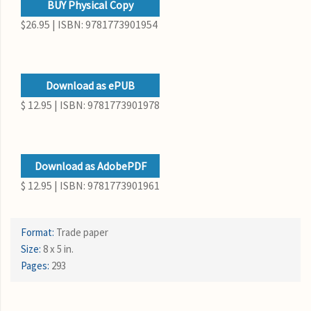
BUY Physical Copy
$26.95 | ISBN: 9781773901954
Download as ePUB
$ 12.95 | ISBN: 9781773901978
Download as AdobePDF
$ 12.95 | ISBN: 9781773901961
Format:
Trade paper
Size:
8 x 5 in.
Pages:
293