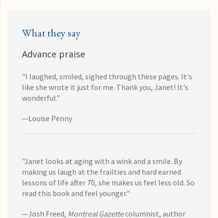
What they say
Advance praise
"I laughed, smiled, sighed through these pages. It's
like she wrote it just for me. Thank you, Janet! It's
wonderful."
—Louise Penny
"Janet looks at aging with a wink and a smile. By
making us laugh at the frailties and hard earned
lessons of life after 70, she makes us feel less old. So
read this book and feel younger."
—Josh Freed,
Montreal Gazette
columnist, author