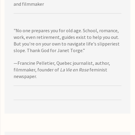
and filmmaker
"No one prepares you for old age. School, romance,
work, even retirement, guides exist to help you out.
But you're on your own to navigate life's slipperiest
slope. Thank God for Janet Torge.”
—Francine Pelletier, Quebec journalist, author,
filmmaker, founder of
La Vie en Rose
feminist
newspaper.