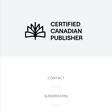
CONTACT
SUBMISSIONS