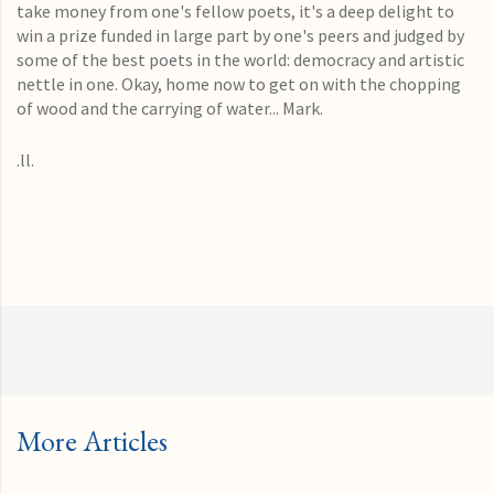
take money from one's fellow poets, it's a deep delight to
win a prize funded in large part by one's peers and judged by
some of the best poets in the world: democracy and artistic
nettle in one. Okay, home now to get on with the chopping
of wood and the carrying of water... Mark.
.ll.
More Articles