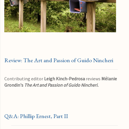
Review: The Art and Passion of Guido Nincheri
Contributing editor
Leigh Kinch-Pedrosa
reviews
Mélanie
Grondin's
The Art and Passion of Guido Nincheri.
Q&A: Phillip Ernest, Part II