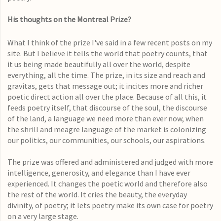
His thoughts on the Montreal Prize?
What I think of the prize I've said in a few recent posts on my
site. But I believe it tells the world that poetry counts, that
it us being made beautifully all over the world, despite
everything, all the time. The prize, in its size and reach and
gravitas, gets that message out; it incites more and richer
poetic direct action all over the place. Because of all this, it
feeds poetry itself, that discourse of the soul, the discourse
of the land, a language we need more than ever now, when
the shrill and meagre language of the market is colonizing
our politics, our communities, our schools, our aspirations.
The prize was offered and administered and judged with more
intelligence, generosity, and elegance than I have ever
experienced. It changes the poetic world and therefore also
the rest of the world. It cries the beauty, the everyday
divinity, of poetry; it lets poetry make its own case for poetry
on a very large stage.