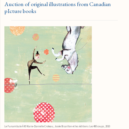
Auction of original illustrations from Canadian
pIcture books
Le Funambule Â © Marie-Danielle Croteau, Josée Bisaillon et les éditions Les400 coups, 2010