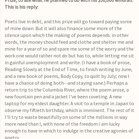
Prize, to ask what he planned to do with his $50,000 windfall.
This is his reply:
Poets live in debt, and this prize will go toward paying some
of mine down. But it will also finance some more of the
silence upon which the making of poems depends: in other
words, the money should feed and clothe and shelter me and
mine for a year of so and spare me some of the worry and the
work one would rather not do but has to, while letting me sit
in gainful unemployment and write. (I have a book of prose,
Reading Slowly at the End of Time, to finish writing by June,
and a new book of poems, Body Copy, to quilt by July; now I
have a chance of doing both--and staying sane.) Perhaps a
return trip to the Columbia River, where the poem arose, a
new fountain pen and a jacket I've been coveting. A new
laptop for my eldest daughter. A visit to a temple in Japan to
observe my fiftieth birthday, which is imminent. The rest of it
I'll try to waste beautifully on some of the millions in way
more need than I, with none of the freedom I am lucky
enough to have in which to indulge in the creative agonies of
poetry.