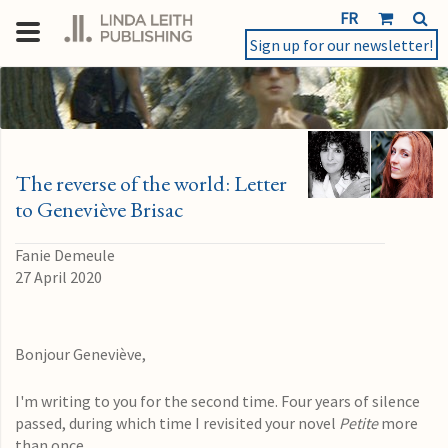
FR
Sign up for our newsletter!
The reverse of the world: Letter
to Geneviève Brisac
Fanie Demeule
27 April 2020
Bonjour Geneviève,
I'm writing to you for the second time. Four years of silence
passed, during which time
I revisited your novel
Petite
more
than once.