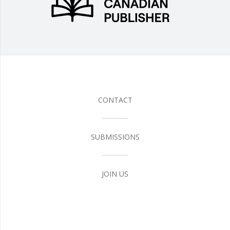
CONTACT
SUBMISSIONS
JOIN US