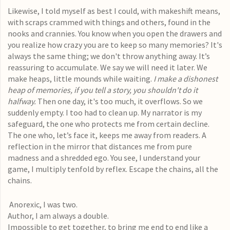
Likewise, I told myself as best I could, with makeshift means,
with scraps crammed with things and others, found in the
nooks and crannies. You know when you open the drawers and
you realize how crazy you are to keep so many memories? It's
always the same thing; we don't throw anything away. It’s
reassuring to accumulate. We say we will need it later. We
make heaps, little mounds while waiting.
I make a dishonest
heap of memories, if you tell a story, you shouldn't do it
halfway.
Then one day, it's too much, it overflows. So we
suddenly empty. I too had to clean up. My narrator is my
safeguard, the one who protects me from certain decline.
The one who, let’s face it, keeps me away from readers. A
reflection in the mirror that distances me from pure
madness and a shredded ego. You see, I understand your
game, I multiply tenfold by reflex. Escape the chains, all the
chains.
Anorexic, I was two.
Author, I am always a double.
Impossible to get together, to bring me end to end like a