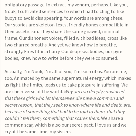
obligatory passage to extract my venom, perhaps. Like you,
Nouk, I cultivated sentences to which I had to cling to like
buoys to avoid disappearing. Your words are among these.
Our stories are skeleton texts, friendly bones compatible in
their asceticism. They share the same gnawed, minimal
frame. Our dishonest voices, filled with bad ideas, cross like
two charred breaths. And yet we know how to breathe,
strongly. Fires lit in a hurry. Our deap-sea bodies, our pyre
bodies, knew how to write before they were consumed.
Actually, I'm Nouk, I'm all of you, I'm each of us. You are me,
too. Animated by the same supernatural energy which makes
us fight the limits, leads us to take pleasure in suffering. We
are the reverse of the world.
Why am I so deeply convinced
that these girls who let themselves die have a common and
secret reason, that they seek to know where life and death are,
because of something that had to be told to them, that they
couldn't tell them, something that scares them.
We share a
common scar, which is also our secret pact. I love us and we
cry at the same time, my sisters.