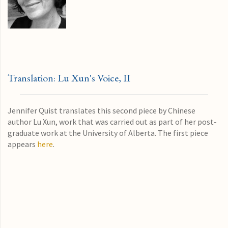
Translation: Lu Xun's Voice, II
Jennifer Quist translates this second piece by Chinese
author Lu Xun, work that was carried out as part of her post-
graduate work at the University of Alberta. The first piece
appears
here
.