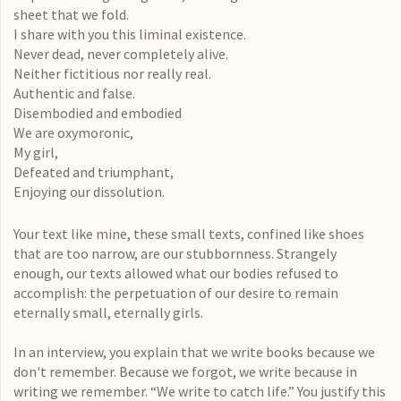
sheet that we fold.
I share with you this liminal existence.
Never dead, never completely alive.
Neither fictitious nor really real.
Authentic and false.
Disembodied and embodied
We are oxymoronic,
My girl,
Defeated and triumphant,
Enjoying our dissolution.
Your text like mine, these small texts, confined like shoes
that are too narrow, are our stubbornness. Strangely
enough, our texts allowed what our bodies refused to
accomplish: the perpetuation of our desire to remain
eternally small, eternally girls.
In an interview, you explain that we write books because we
don't remember. Because we forgot, we write because in
writing we remember. “We write to catch life.” You justify this