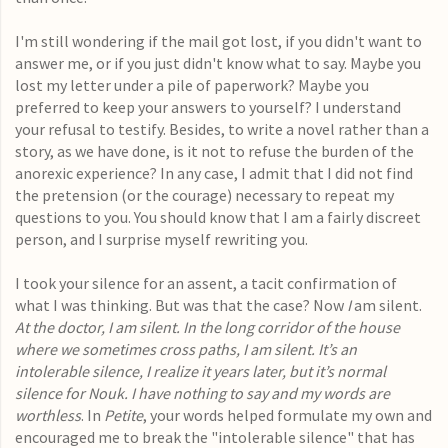
I'm still wondering if the mail got lost, if you didn't want to
answer me, or if you just didn't know what to say. Maybe you
lost my letter under a pile of paperwork? Maybe you
preferred to keep your answers to yourself? I understand
your refusal to testify. Besides, to write a novel rather than a
story, as we have done, is it not to refuse the burden of the
anorexic experience? In any case, I admit that I did not find
the pretension (or the courage) necessary to repeat my
questions to you. You should know that I am a fairly discreet
person, and I surprise myself rewriting you.
I took your silence for an assent, a tacit confirmation of
what I was thinking. But was that the case? Now
I
am silent.
At the doctor, I am silent. In the long corridor of the house
where we sometimes cross paths, I am silent. It’s an
intolerable silence, I realize it years later, but it’s normal
silence for Nouk. I have nothing to say and my words are
worthless
. In
Petite
, your words helped formulate my own and
encouraged me to break the "intolerable silence" that has