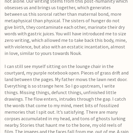
not alone. Our writing stems from this post-humanity which
obsesses us and brings us together, which generates
between us this sororal rather than maternal bond, more
metaphysical than physical. The sisters of hunger do not
give birth, they contaminate each other, marinate their dry
words with gastric juices. You will have introduced me to size
zero writing, which allowed me to take back this body, mine,
with violence, but also with an ecstatic incantation, almost
in love, similar to yours towards Nouk.
I can still see myself sitting on the lounge chair in the
courtyard, my purple notebook open. Pieces of grass drift and
land between the pages. My father mows the lawn next door.
Everything is so strange here. So I go upstream, I write
things. Missing things, defunct things, unfinished little
drawings. The flow enters, intrudes through the gap. I catch
the words that come to my mind, meet bits of fossilized
memories that I spit out. It’s satisfying. There are many
corpses accumulated in my head, and tons of ghosts lurking
nearby. Stories that haunt me to the bone, my old reels of
film. The images and the faces fall from me, out of me. A rain