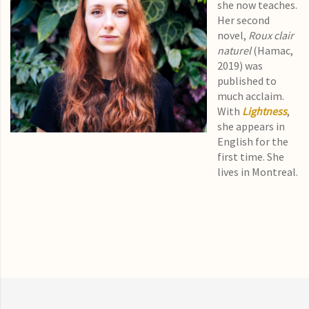
she now teaches.
Her second
novel,
Roux clair
naturel
(Hamac,
2019) was
published to
much acclaim.
With
Lightness
,
she appears in
English for the
first time. She
lives in Montreal.