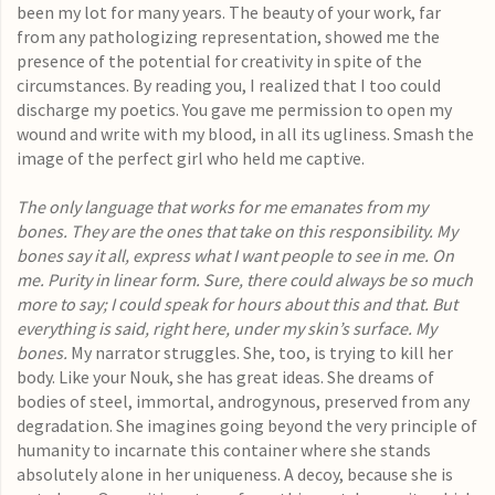
been my lot for many years. The beauty of your work, far
from any pathologizing representation, showed me the
presence of the potential for creativity in spite of the
circumstances. By reading you, I realized that I too could
discharge my poetics. You gave me permission to open my
wound and write with my blood, in all its ugliness. Smash the
image of the perfect girl who held me captive.
The only language that works for me emanates from my
bones. They are the ones that take on this responsibility. My
bones say it all, express what I want people to see in me. On
me. Purity in linear form. Sure, there could always be so much
more to say; I could speak for hours about this and that. But
everything is said, right here, under my skin’s surface. My
bones.
My narrator struggles. She, too, is trying to kill her
body. Like your Nouk, she has great ideas. She dreams of
bodies of steel, immortal, androgynous, preserved from any
degradation. She imagines going beyond the very principle of
humanity to incarnate this container where she stands
absolutely alone in her uniqueness. A decoy, because she is