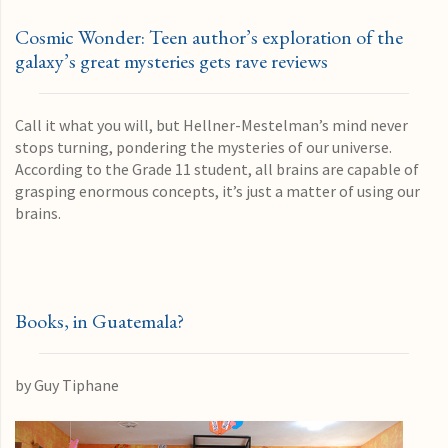
Cosmic Wonder: Teen author’s exploration of the
galaxy’s great mysteries gets rave reviews
Call it what you will, but Hellner-Mestelman’s mind never
stops turning, pondering the mysteries of our universe.
According to the Grade 11 student, all brains are capable of
grasping enormous concepts, it’s just a matter of using our
brains.
Books, in Guatemala?
by Guy Tiphane