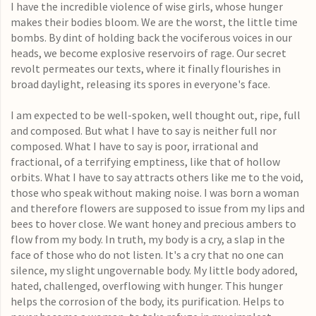
I have the incredible violence of wise girls, whose hunger
makes their bodies bloom. We are the worst, the little time
bombs. By dint of holding back the vociferous voices in our
heads, we become explosive reservoirs of rage. Our secret
revolt permeates our texts, where it finally flourishes in
broad daylight, releasing its spores in everyone's face.
I am expected to be well-spoken, well thought out, ripe, full
and composed. But what I have to say is neither full nor
composed. What I have to say is poor, irrational and
fractional, of a terrifying emptiness, like that of hollow
orbits. What I have to say attracts others like me to the void,
those who speak without making noise. I was born a woman
and therefore flowers are supposed to issue from my lips and
bees to hover close. We want honey and precious ambers to
flow from my body. In truth, my body is a cry, a slap in the
face of those who do not listen. It's a cry that no one can
silence, my slight ungovernable body. My little body adored,
hated, challenged, overflowing with hunger. This hunger
helps the corrosion of the body, its purification. Helps to