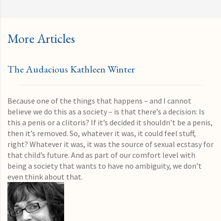
More Articles
The Audacious Kathleen Winter
Because one of the things that happens – and I cannot
believe we do this as a society – is that there’s a decision: Is
this a penis or a clitoris? If it’s decided it shouldn’t be a penis,
then it’s removed. So, whatever it was, it could feel stuff,
right? Whatever it was, it was the source of sexual ecstasy for
that child’s future. And as part of our comfort level with
being a society that wants to have no ambiguity, we don’t
even think about that.