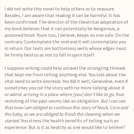
I did not write this novel to help others or to reassure.
Besides, I am aware that reading it can be harmful. It has
been confirmed. The director of the theatrical adaptation of
my book believes that it can potentially be dangerous, a
poisoned book. Yours too, I believe, keeps no one safe. On the
contrary. Contemplate the void and it will contemplate you
in return. Our texts are bottomless wells whose edges must
be firmly held so as not to fall in upon itself.
I suppose writing could help unravel the strangling threads
that kept me from telling anything else. You talk about the
vital need to write anorexia. You did it well, Geneviève, even if
sometimes you cut the story with no more talking about it
or admit
arriving in a place where [you] don't like to go
. Your
revisiting of the past seems like an obligation.
But I can see
that now I am obliged to continue this story of Nouk, Cora and
the baby, as we are obliged to finish the cleaning when we
started.
You stress the health benefits of telling such an
experience. But is it as healthy as one would like to believe?