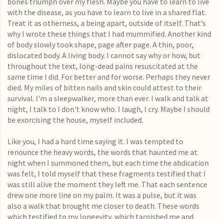
bones triumph over my flesh. Maybe you have to learn to live
with the disease, as you have to learn to live in a shared flat.
Treat it as otherness, a being apart, outside of itself. That’s
why I wrote these things that I had mummified. Another kind
of body slowly took shape, page after page. A thin, poor,
dislocated body. A living body. I cannot say why or how, but
throughout the text, long-dead pains resuscitated at the
same time I did. For better and for worse. Perhaps they never
died. My miles of bitten nails and skin could attest to their
survival. I'm a sleepwalker, more than ever. I walk and talk at
night, I talk to I don't know who. I laugh, I cry. Maybe I should
be exorcising the house, myself included.
Like you, I had a hard time saying it. I was tempted to
renounce the heavy words, the words that haunted me at
night when I summoned them, but each time the abdication
was felt, I told myself that these fragments testified that I
was still alive the moment they left me. That each sentence
drew one more line on my palm. It was a pulse, but it was
also a walk that brought me closer to death. These words
which testified to my longevity, which tarnished me and