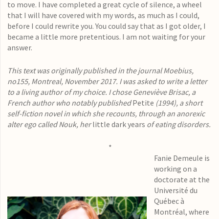
to move. I have completed a great cycle of silence, a wheel
that I will have covered with my words, as much as I could,
before I could rewrite you. You could say that as I got older, I
became a little more pretentious. I am not waiting for your
answer.
This text was originally published in the journal Moebius,
no155, Montreal, November 2017. I was asked to write a letter
to a living author of my choice. I chose Geneviève Brisac, a
French author who notably published
Petite
(1994), a short
self-fiction novel in which she recounts, through an anorexic
alter ego called Nouk, her
little dark years
of eating disorders.
*
Fanie Demeule is
working on a
doctorate at the
Université du
Québec à
Montréal, where