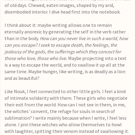
of old days. Chewed, eaten images, shaped by my arid,
disembodied interior. I dive head first into the notebook.
I think about it: maybe writing allows one to remain
eternally anorexic by generating the self in the verb rather
than in the body.
How can you never live in such a world, how
can you escape? I seek to escape death, the feelings, the
jealousy of the gods, the sufferings which they concoct for
those who love, those who live.
Maybe projecting into a text
is a way to escape the world, and to swallow it up all at the
same time. Maybe hunger, like writing, is as deadly as a lion
and as beautiful?
Like Nouk, I feel connected to other little girls. I feel a kind
of intimate solidarity with them. These girls who negotiate
their exit from the world.
How can I not see in them, in me,
the witches' convent, the refuge for souls in search of
sublimation? I write mainly because when I write, I feel less
alone. I join these witches who allow themselves to howl
with laughter, spitting their venom instead of swallowing it.