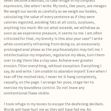
never become a woman
, to take refuge in my simplest
expression, like when I write. My texts, like yours, are meager.
We weigh our words as carefully as we weigh our bodies,
calculating the value of every sentence as if they were
calories ingested, avoiding fats at all costs, surpluses,
anything too much. We cut what exceeds, we withdraw as
soon as we experience pleasure, it seems to me. I am often
criticized for that, my brevity. Is this also your case? I write
while constantly refraining from doing so, an excessively
prolonged anal phase as the psychoanalysts may tell me. I
intellectualize my impulses, regularize my ideas, turn them
over to dig them like a clay vase. Achieve ever greater
erosion. Filter everything, without exception. Everything I
say, do and write. I am unable to abandon myself. Even when I
tear off the molted skin, I never let it hang completely,
casually, on the page. I arrange her pose, stage her to
exercise my boundless control. Do not leave any
unintentional flaws visible.
I took refuge in my bones to escape the deafening decibels.
Words will have hurt me as they will have fed me. An