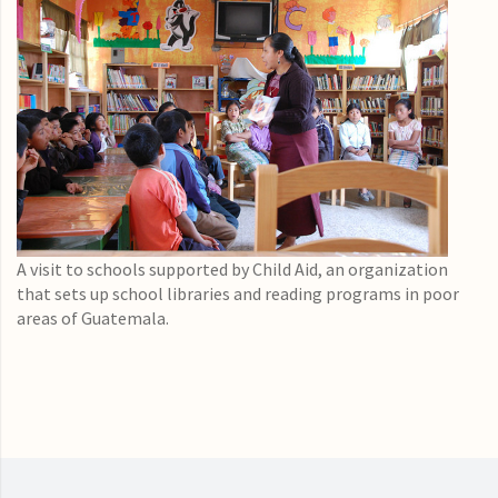
A visit to schools supported by Child Aid, an organization
that sets up school libraries and reading programs in poor
areas of Guatemala.