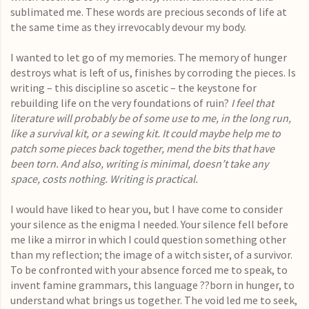
sublimated me. These words are precious seconds of life at
the same time as they irrevocably devour my body.
I wanted to let go of my memories. The memory of hunger
destroys what is left of us, finishes by corroding the pieces. Is
writing – this discipline so ascetic – the keystone for
rebuilding life on the very foundations of ruin?
I feel that
literature will probably be of some use to me, in the long run,
like a survival kit, or a sewing kit. It could maybe help me to
patch some pieces back together, mend the bits that have
been torn. And also, writing is minimal, doesn’t take any
space, costs nothing. Writing is practical.
I would have liked to hear you, but I have come to consider
your silence as the enigma I needed. Your silence fell before
me like a mirror in which I could question something other
than my reflection; the image of a witch sister, of a survivor.
To be confronted with your absence forced me to speak, to
invent famine grammars, this language ??born in hunger, to
understand what brings us together. The void led me to seek,