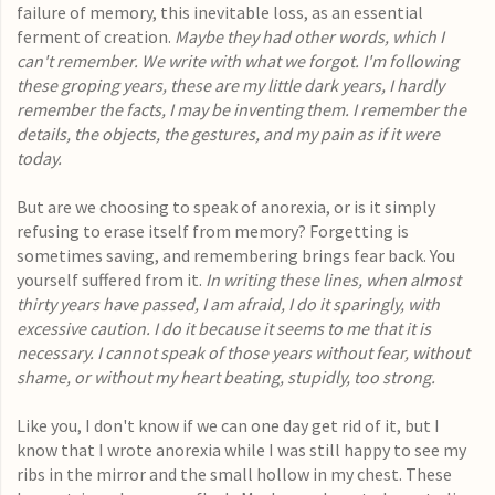
failure of memory, this inevitable loss, as an essential
ferment of creation.
Maybe they had other words, which I
can't remember. We write with what we forgot. I'm following
these groping years, these are my little dark years, I hardly
remember the facts, I may be inventing them. I remember the
details, the objects, the gestures, and my pain as if it were
today.
But are we choosing to speak of anorexia, or is it simply
refusing to erase itself from memory? Forgetting is
sometimes saving, and remembering brings fear back. You
yourself suffered from it.
In writing these lines, when almost
thirty years have passed, I am afraid, I do it sparingly, with
excessive caution. I do it because it seems to me that it is
necessary. I cannot speak of those years without fear, without
shame, or without my heart beating, stupidly, too strong.
Like you, I don't know if we can one day get rid of it, but I
know that I wrote anorexia while I was still happy to see my
ribs in the mirror and the small hollow in my chest. These