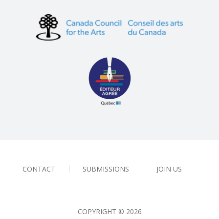
CONTACT
SUBMISSIONS
JOIN US
COPYRIGHT ©
2026