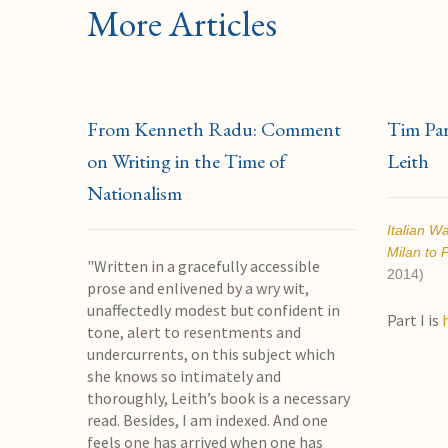
More Articles
From Kenneth Radu: Comment
Tim Park
on Writing in the Time of
Leith
Nationalism
Italian W
Milan to 
"Written in a gracefully accessible
2014)
prose and enlivened by a wry wit,
unaffectedly modest but confident in
Part I is
tone, alert to resentments and
undercurrents, on this subject which
she knows so intimately and
thoroughly, Leith’s book is a necessary
read. Besides, I am indexed. And one
feels one has arrived when one has