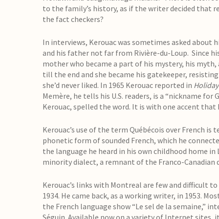
to the family’s history, as if the writer decided that
the fact checkers?
In interviews, Kerouac was sometimes asked about hi
and his father not far from Rivière-du-Loup. Since his 
mother who became a part of his mystery, his myth, an
till the end and she became his gatekeeper, resisting
she’d never liked. In 1965 Kerouac reported in
Holiday
Memère, he tells his U.S. readers, is a “nickname for
Kerouac, spelled the word. It is with one accent tha
Kerouac’s use of the term Québécois over French is tell
phonetic form of sounded French, which he connected
the language he heard in his own childhood home in Lo
minority dialect, a remnant of the Franco-Canadian 
Kerouac’s links with Montreal are few and difficult to
1934. He came back, as a working writer, in 1953. Mos
the French language show “Le sel de la semaine,” int
Séguin. Available now on a variety of Internet sites,