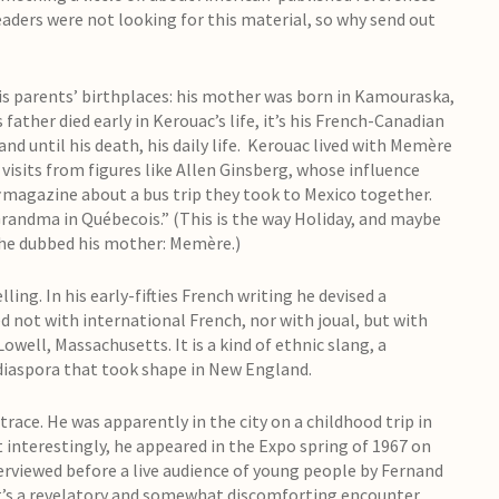
 readers were not looking for this material, so why send out
s parents’ birthplaces: his mother was born in Kamouraska,
father died early in Kerouac’s life, it’s his French-Canadian
d until his death, his daily life. Kerouac lived with Memère
 visits from figures like Allen Ginsberg, whose influence
magazine about a bus trip they took to Mexico together.
 Grandma in Québecois.” (This is the way Holiday, and maybe
t he dubbed his mother: Memère.)
ing. In his early-fifties French writing he devised a
 not with international French, nor with joual, but with
well, Massachusetts. It is a kind of ethnic slang, a
diaspora that took shape in New England.
 trace. He was apparently in the city on a childhood trip in
t interestingly, he appeared in the Expo spring of 1967 on
erviewed before a live audience of young people by Fernand
 it’s a revelatory and somewhat discomforting encounter.