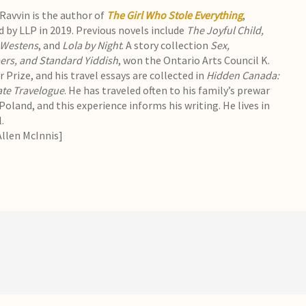
avvin is the author of
The Girl Who Stole Everything
,
d by LLP in 2019. Previous novels include
The Joyful Child,
 Westens
, and
Lola by Night
. A story collection
Sex,
ers, and Standard Yiddish
, won the Ontario Arts Council K.
 Prize, and his travel essays are collected in
Hidden Canada:
ate Travelogue
. He has traveled often to his family’s prewar
oland, and this experience informs his writing. He lives in
.
Allen McInnis]