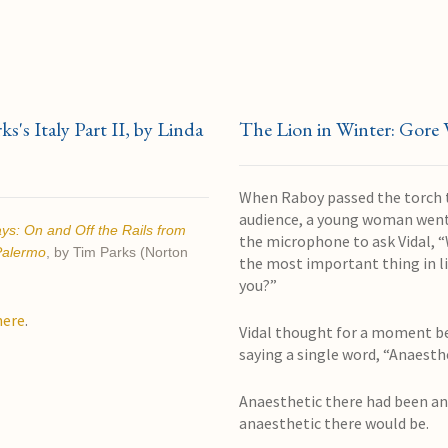
s's Italy Part II, by Linda
The Lion in Winter: Gore 
When Raboy passed the torch 
audience, a young woman went
ays:
On and Off the Rails from
the microphone to ask Vidal, “
Palermo
, by Tim Parks (Norton
the most important thing in li
you?”
here
.
Vidal thought for a moment b
saying a single word, “Anaesth
Anaesthetic there had been a
anaesthetic there would be.