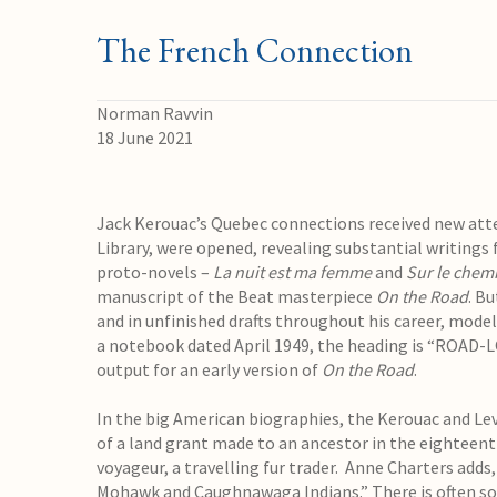
The French Connection
Norman Ravvin
18 June 2021
Jack Kerouac’s Quebec connections received new atten
Library, were opened, revealing substantial writings 
proto-novels –
La nuit est ma femme
and
Sur le chem
manuscript of the Beat masterpiece
On the Road
. B
and in unfinished drafts throughout his career, modeli
a notebook dated April 1949, the heading is “ROAD-L
output for an early version of
On the Road
.
In the big American biographies, the Kerouac and Le
of a land grant made to an ancestor in the eighteent
voyageur, a travelling fur trader. Anne Charters adds
Mohawk and Caughnawaga Indians.” There is often so