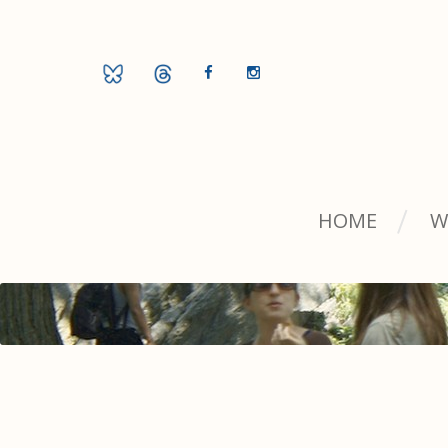
HOME
W