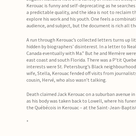
Kerouac is funny and self-deprecating as he searches
a predictable quality, and the idea is not to reclaim 
explore his work and his youth. One feels a combinat
audience, and subject, but the document is rich all t
A run through Kerouac’s collected letters turns up li
hidden by biographers’ disinterest. In a letter to Ne
Canada eventually with Ma.” But he and Memère were,
east coast and south Florida. There was a P’tit Quebe
interests were St. Petersburg’s Black neighbourhood
wife, Stella, Kerouac fended off visits from journali
cousin, Hervé, who also wasn’t talking.
Death claimed Jack Kerouac on a suburban avenue in S
as his body was taken back to Lowell, where his funer
the Québécois in Kerouac – at the Saint-Jean-Bapti
*