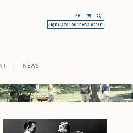
FR
Sign up for our newsletter!
NT
NEWS