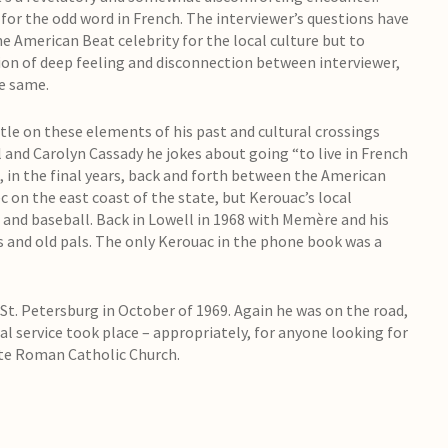
 for the odd word in French. The interviewer’s questions have
the American Beat celebrity for the local culture but to
ion of deep feeling and disconnection between interviewer,
he same.
ttle on these elements of his past and cultural crossings
al and Carolyn Cassady he jokes about going “to live in French
 in the final years, back and forth between the American
c on the east coast of the state, but Kerouac’s local
 and baseball. Back in Lowell in 1968 with Memère and his
sts and old pals. The only Kerouac in the phone book was a
t. Petersburg in October of 1969. Again he was on the road,
al service took place – appropriately, for anyone looking for
ste Roman Catholic Church.