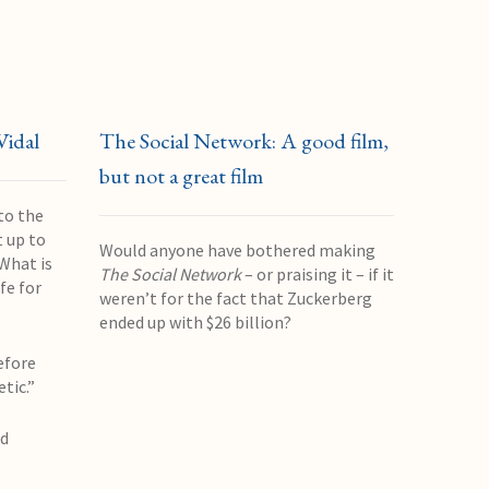
Vidal
The Social Network: A good film,
but not a great film
to the
 up to
Would anyone have bothered making
What is
The Social Network
– or praising it – if it
fe for
weren’t for the fact that Zuckerberg
ended up with $26 billion?
efore
etic.”
nd