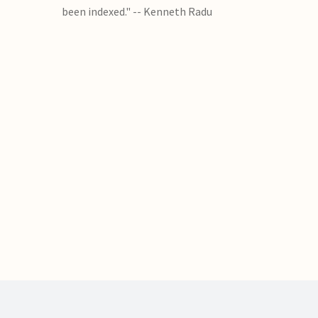
been indexed." -- Kenneth Radu