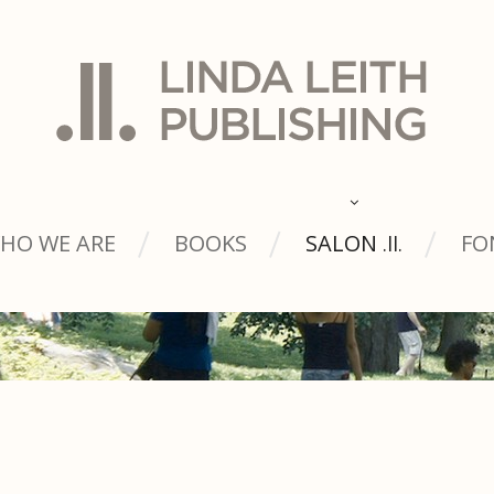
HO WE ARE
BOOKS
SALON
FO
.ll.