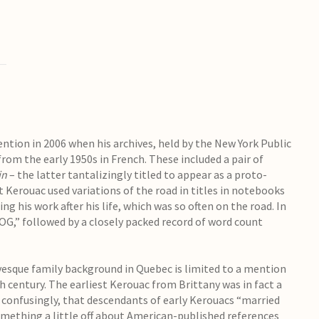
tion in 2006 when his archives, held by the New York Public
from the early 1950s in French. These included a pair of
in
– the latter tantalizingly titled to appear as a proto-
ut Kerouac used variations of the road in titles in notebooks
ng his work after his life, which was so often on the road. In
OG,” followed by a closely packed record of word count
vesque family background in Quebec is limited to a mention
h century. The earliest Kerouac from Brittany was in fact a
, confusingly, that descendants of early Kerouacs “married
mething a little off about American-published references