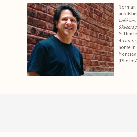
Norman R
publishe
Café des
Skyscrap
M. Hunter
An Intim
home in P
Montreal
[Photo: 