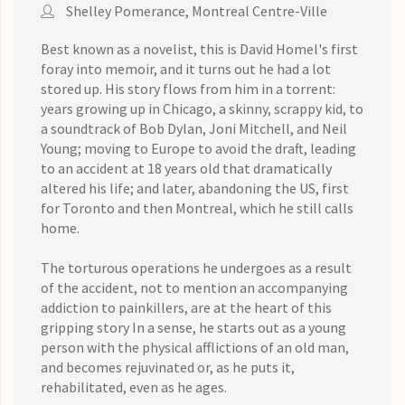
Shelley Pomerance, Montreal Centre-Ville
Best known as a novelist, this is David Homel's first
foray into memoir, and it turns out he had a lot
stored up. His story flows from him in a torrent:
years growing up in Chicago, a skinny, scrappy kid, to
a soundtrack of Bob Dylan, Joni Mitchell, and Neil
Young; moving to Europe to avoid the draft, leading
to an accident at 18 years old that dramatically
altered his life; and later, abandoning the US, first
for Toronto and then Montreal, which he still calls
home.
The torturous operations he undergoes as a result
of the accident, not to mention an accompanying
addiction to painkillers, are at the heart of this
gripping story In a sense, he starts out as a young
person with the physical afflictions of an old man,
and becomes rejuvinated or, as he puts it,
rehabilitated, even as he ages.