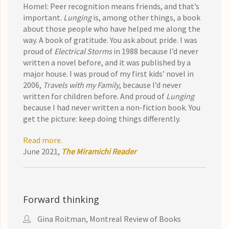
Homel: Peer recognition means friends, and that’s
important.
Lunging
is, among other things, a book
about those people who have helped me along the
way. A book of gratitude. You ask about pride. I was
proud of
Electrical Storms
in 1988 because I’d never
written a novel before, and it was published by a
major house. I was proud of my first kids’ novel in
2006,
Travels with my Family
, because I’d never
written for children before. And proud of
Lunging
because I had never written a non-fiction book. You
get the picture: keep doing things differently.
Read more.
June 2021,
The Miramichi Reader
Forward thinking
Gina Roitman, Montreal Review of Books