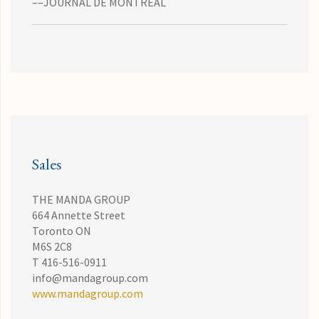
––JOURNAL DE MONTREAL
Sales
THE MANDA GROUP
664 Annette Street
Toronto ON
M6S 2C8
T 416-516-0911
info@mandagroup.com
www.mandagroup.com