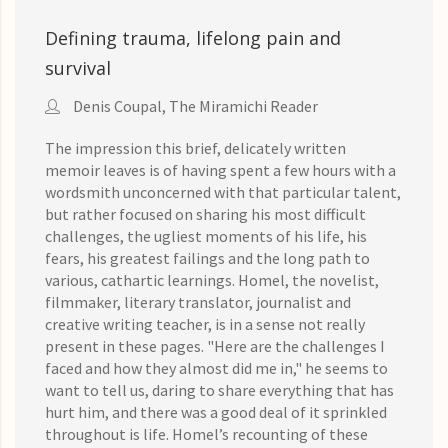
Defining trauma, lifelong pain and
survival
Denis Coupal, The Miramichi Reader
The impression this brief, delicately written
memoir leaves is of having spent a few hours with a
wordsmith unconcerned with that particular talent,
but rather focused on sharing his most difficult
challenges, the ugliest moments of his life, his
fears, his greatest failings and the long path to
various, cathartic learnings. Homel, the novelist,
filmmaker, literary translator, journalist and
creative writing teacher, is in a sense not really
present in these pages. "Here are the challenges I
faced and how they almost did me in," he seems to
want to tell us, daring to share everything that has
hurt him, and there was a good deal of it sprinkled
throughout is life. Homel’s recounting of these