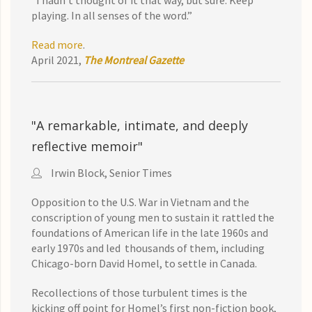
“I hadn’t thought of it that way, but sure. Keep
playing. In all senses of the word.”
Read more
.
April 2021,
The Montreal Gazette
"A remarkable, intimate, and deeply
reflective memoir"
Irwin Block, Senior Times
Opposition to the U.S. War in Vietnam and the
conscription of young men to sustain it rattled the
foundations of American life in the late 1960s and
early 1970s and led thousands of them, including
Chicago-born David Homel, to settle in Canada.
Recollections of those turbulent times is the
kicking off point for Homel’s first non-fiction book,