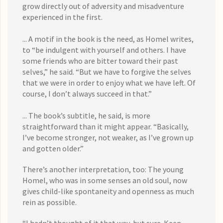
grow directly out of adversity and misadventure
experienced in the first.
... A motif in the book is the need, as Homel writes,
to “be indulgent with yourself and others. I have
some friends who are bitter toward their past
selves,” he said. “But we have to forgive the selves
that we were in order to enjoy what we have left. Of
course, I don’t always succeed in that.”
... The book’s subtitle, he said, is more
straightforward than it might appear. “Basically,
I’ve become stronger, not weaker, as I’ve grown up
and gotten older.”
There’s another interpretation, too: The young
Homel, who was in some senses an old soul, now
gives child-like spontaneity and openness as much
rein as possible.