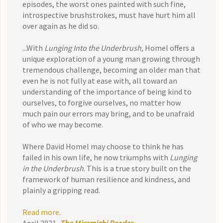
episodes, the worst ones painted with such fine,
introspective brushstrokes, must have hurt him all
over again as he did so.
...With
Lunging Into the Underbrush,
Homel offers a
unique exploration of a young man growing through
tremendous challenge, becoming an older man that
even he is not fully at ease with, all toward an
understanding of the importance of being kind to
ourselves, to forgive ourselves, no matter how
much pain our errors may bring, and to be unafraid
of who we may become.
Where David Homel may choose to think he has
failed in his own life, he now triumphs with
Lunging
in the Underbrush
. This is a true story built on the
framework of human resilience and kindness, and
plainly a gripping read.
Read more
.