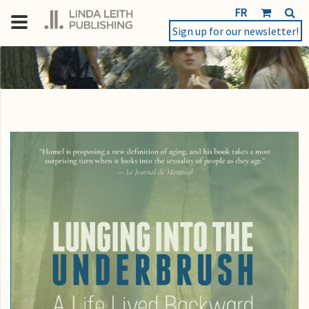
FR
Sign up for our newsletter!