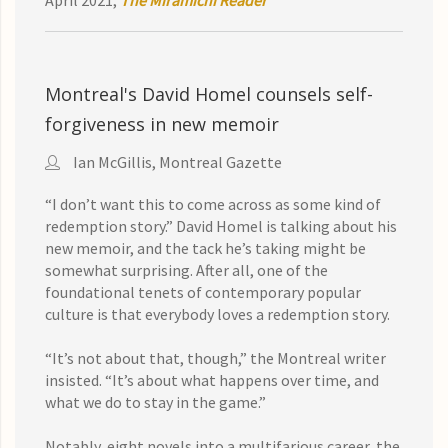
April 2021,
The Miramichi Reader
Montreal's David Homel counsels self-
forgiveness in new memoir
Ian McGillis, Montreal Gazette
“I don’t want this to come across as some kind of
redemption story.” David Homel is talking about his
new memoir, and the tack he’s taking might be
somewhat surprising. After all, one of the
foundational tenets of contemporary popular
culture is that everybody loves a redemption story.
“It’s not about that, though,” the Montreal writer
insisted. “It’s about what happens over time, and
what we do to stay in the game.”
Notably, eight novels into a multifarious career, the