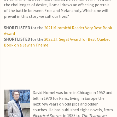
the challenges of desire, Homel draws an affecting portrait
of the battle between Eros and Melancholy. Which one will
prevail in this story we call our lives?
SHORTLISTED
for the
2021 Miramichi Reader Very Best Book
Award
SHORTLISTED
for the
2022 J.I. Segal Award for Best Quebec
Book on a Jewish Theme
David Homel was born in Chicago in 1952 and
left in 1970 for Paris, living in Europe the
next few years on odd jobs and odder
couches. He has published eight novels, from
Electrical Storms
in 1988 to
The Teardown
,