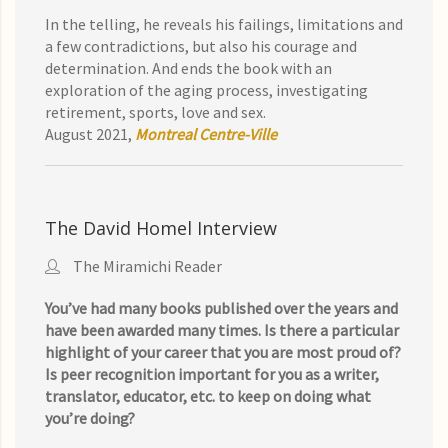
In the telling, he reveals his failings, limitations and
a few contradictions, but also his courage and
determination. And ends the book with an
exploration of the aging process, investigating
retirement, sports, love and sex.
August 2021,
Montreal Centre-Ville
The David Homel Interview
The Miramichi Reader
You’ve had many books published over the years and
have been awarded many times. Is there a particular
highlight of your career that you are most proud of?
Is peer recognition important for you as a writer,
translator, educator, etc. to keep on doing what
you’re doing?