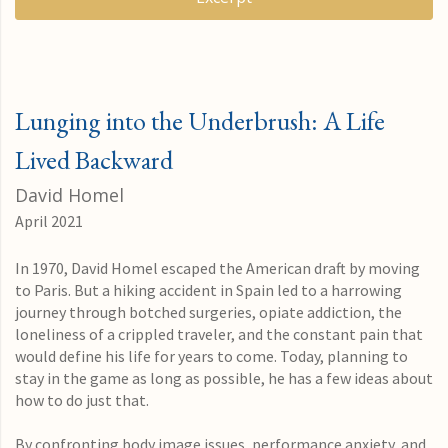
Lunging into the Underbrush: A Life
Lived Backward
David Homel
April 2021
In 1970, David Homel escaped the American draft by moving
to Paris. But a hiking accident in Spain led to a harrowing
journey through botched surgeries, opiate addiction, the
loneliness of a crippled traveler, and the constant pain that
would define his life for years to come. Today, planning to
stay in the game as long as possible, he has a few ideas about
how to do just that.
By confronting body image issues, performance anxiety, and