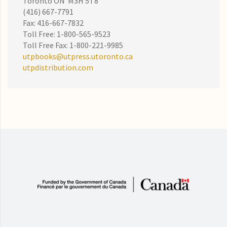
Toronto ON M3H 5T8
(416) 667-7791
Fax: 416-667-7832
Toll Free: 1-800-565-9523
Toll Free Fax: 1-800-221-9985
utpbooks@utpress.utoronto.ca
utpdistribution.com