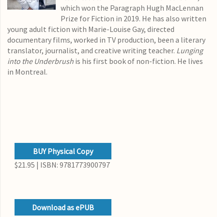
which won the Paragraph Hugh MacLennan
Prize for Fiction in 2019. He has also written
young adult fiction with Marie-Louise Gay, directed
documentary films, worked in TV production, been a literary
translator, journalist, and creative writing teacher.
Lunging
into the Underbrush
is his first book of non-fiction. He lives
in Montreal.
BUY Physical Copy
$21.95 | ISBN: 9781773900797
Download as ePUB