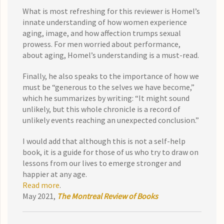
What is most refreshing for this reviewer is Homel’s
innate understanding of how women experience
aging, image, and how affection trumps sexual
prowess. For men worried about performance,
about aging, Homel’s understanding is a must-read.
Finally, he also speaks to the importance of how we
must be “generous to the selves we have become,”
which he summarizes by writing: “It might sound
unlikely, but this whole chronicle is a record of
unlikely events reaching an unexpected conclusion.”
I would add that although this is not a self-help
book, it is a guide for those of us who try to draw on
lessons from our lives to emerge stronger and
happier at any age.
Read more
.
May 2021,
The Montreal Review of Books