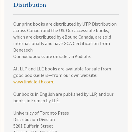
Distribution
Our print books are distributed by UTP Distribution
across Canada and the US. Our accessible books,
which are distributed by eBound Canada, are sold
internationally and have GCA Certification from
Benetech.
Our audiobooks are on sale via Audible.
All LLP and LLÉ books are available for sale from
good booksellers—from our own website:
www.lindaleith.com
.
Our books in English are published by LLP, and our
books in French by LLÉ.
University of Toronto Press
Distribution Division
5201 Dufferin Street