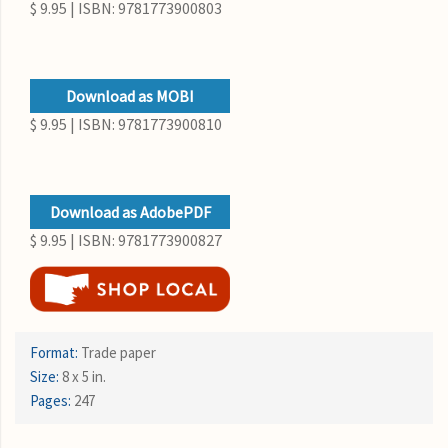
$ 9.95 | ISBN: 9781773900803
Download as MOBI
$ 9.95 | ISBN: 9781773900810
Download as AdobePDF
$ 9.95 | ISBN: 9781773900827
Format:
Trade paper
Size:
8 x 5 in.
Pages:
247