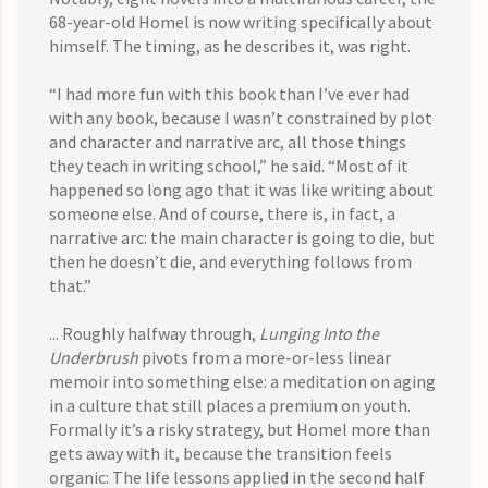
68-year-old Homel is now writing specifically about
himself. The timing, as he describes it, was right.
“I had more fun with this book than I’ve ever had
with any book, because I wasn’t constrained by plot
and character and narrative arc, all those things
they teach in writing school,” he said. “Most of it
happened so long ago that it was like writing about
someone else. And of course, there is, in fact, a
narrative arc: the main character is going to die, but
then he doesn’t die, and everything follows from
that.”
... Roughly halfway through,
Lunging Into the
Underbrush
pivots from a more-or-less linear
memoir into something else: a meditation on aging
in a culture that still places a premium on youth.
Formally it’s a risky strategy, but Homel more than
gets away with it, because the transition feels
organic: The life lessons applied in the second half