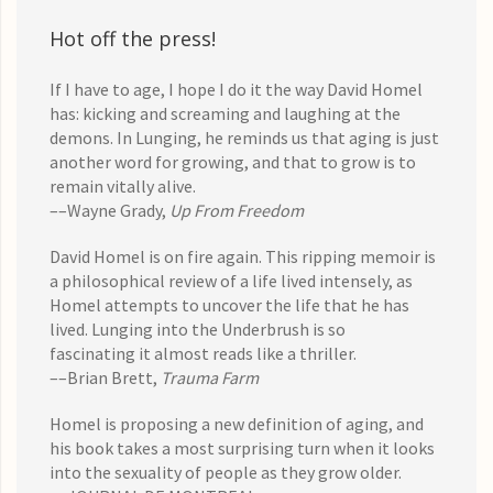
Hot off the press!
If I have to age, I hope I do it the way David Homel
has: kicking and screaming and laughing at the
demons. In Lunging, he reminds us that aging is just
another word for growing, and that to grow is to
remain vitally alive.
––Wayne Grady,
Up From Freedom
David Homel is on fire again. This ripping memoir is
a philosophical review of a life lived intensely, as
Homel attempts to uncover the life that he has
lived. Lunging into the Underbrush is so
fascinating it almost reads like a thriller.
––Brian Brett,
Trauma Farm
Homel is proposing a new definition of aging, and
his book takes a most surprising turn when it looks
into the sexuality of people as they grow older.