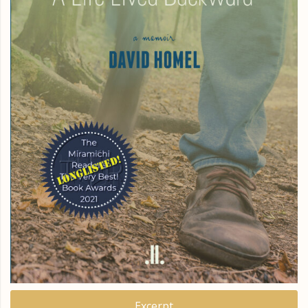
Excerpt