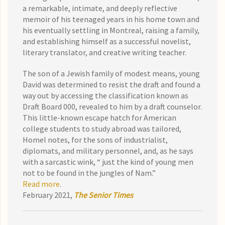
a remarkable, intimate, and deeply reflective
memoir of his teenaged years in his home town and
his eventually settling in Montreal, raising a family,
and establishing himself as a successful novelist,
literary translator, and creative writing teacher.
The son of a Jewish family of modest means, young
David was determined to resist the draft and found a
way out by accessing the classification known as
Draft Board 000, revealed to him by a draft counselor.
This little-known escape hatch for American
college students to study abroad was tailored,
Homel notes, for the sons of industrialist,
diplomats, and military personnel, and, as he says
with a sarcastic wink, “ just the kind of young men
not to be found in the jungles of Nam.”
Read more
.
February 2021,
The Senior Times