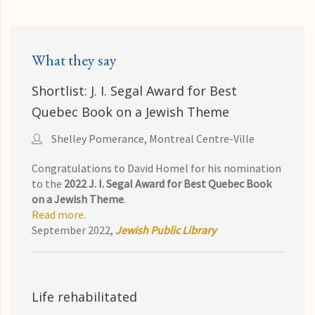
What they say
Shortlist: J. I. Segal Award for Best
Quebec Book on a Jewish Theme
Shelley Pomerance, Montreal Centre-Ville
Congratulations to David Homel for his nomination
to the
2022 J. I. Segal Award for Best Quebec Book
on a Jewish Theme
.
Read more
.
September 2022,
Jewish Public Library
Life rehabilitated