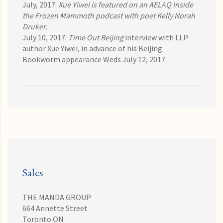
July, 2017:
Xue Yiwei is featured on an AELAQ Inside
the Frozen Mammoth
podcast with poet Kelly Norah
Druker.
July 10, 2017:
Time Out Beijing
interview
with LLP
author Xue Yiwei, in advance of his Beijing
Bookworm appearance Weds July 12, 2017.
Sales
THE MANDA GROUP
664 Annette Street
Toronto ON