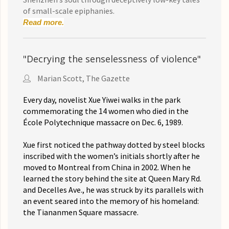
of small-scale epiphanies.
Read more.
"Decrying the senselessness of violence"
Marian Scott, The Gazette
Every day, novelist Xue Yiwei walks in the park
commemorating the 14 women who died in the
École Polytechnique massacre on Dec. 6, 1989.
Xue first noticed the pathway dotted by steel blocks
inscribed with the women’s initials shortly after he
moved to Montreal from China in 2002. When he
learned the story behind the site at Queen Mary Rd.
and Decelles Ave., he was struck by its parallels with
an event seared into the memory of his homeland:
the Tiananmen Square massacre.