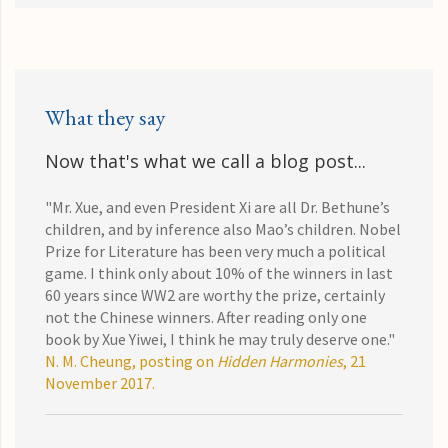
What they say
Now that's what we call a blog post...
"Mr. Xue, and even President Xi are all Dr. Bethune’s
children, and by inference also Mao’s children. Nobel
Prize for Literature has been very much a political
game. I think only about 10% of the winners in last
60 years since WW2 are worthy the prize, certainly
not the Chinese winners. After reading only one
book by Xue Yiwei, I think he may truly deserve one."
N. M. Cheung, posting on
Hidden Harmonies
, 21
November 2017.