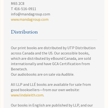
M6S 2C8
T 416-516-0911
info@mandagroup.com
www.mandagroup.com
Distribution
Our print books are distributed by UTP Distribution
across Canada and the US. Our accessible books,
which are distributed by eBound Canada, are sold
internationally and have GCA Certification from
Benetech.
Our audiobooks are on sale via Audible.
All LLP and LLÉ books are available for sale from
good booksellers—from our own website:
www.lindaleith.com
.
Our books in English are published by LLP, and our