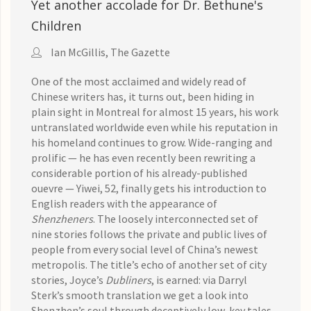
Yet another accolade for Dr. Bethune's
Children
Ian McGillis, The Gazette
One of the most acclaimed and widely read of
Chinese writers has, it turns out, been hiding in
plain sight in Montreal for almost 15 years, his work
untranslated worldwide even while his reputation in
his homeland continues to grow. Wide-ranging and
prolific — he has even recently been rewriting a
considerable portion of his already-published
ouevre — Yiwei, 52, finally gets his introduction to
English readers with the appearance of
Shenzheners
. The loosely interconnected set of
nine stories follows the private and public lives of
people from every social level of China’s newest
metropolis. The title’s echo of another set of city
stories, Joyce’s
Dubliners
, is earned: via Darryl
Sterk’s smooth translation we get a look into
Shenzhen’s soul through deceptively low-key tales