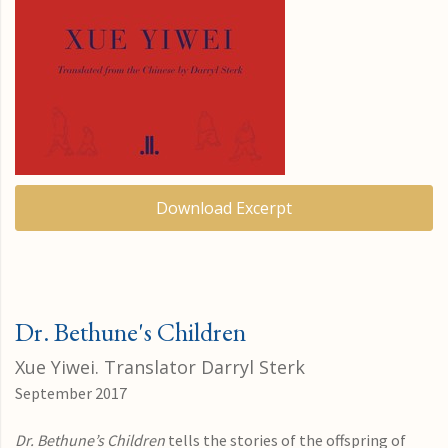
Download Excerpt
Dr. Bethune's Children
Xue Yiwei. Translator Darryl Sterk
September 2017
Dr. Bethune’s Children
tells the stories of the offspring of