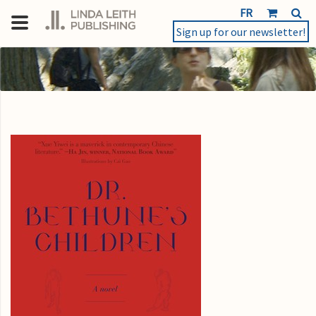
FR
Sign up for our newsletter!