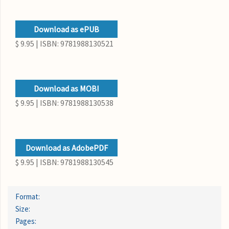
Download as ePUB
$ 9.95 | ISBN: 9781988130521
Download as MOBI
$ 9.95 | ISBN: 9781988130538
Download as AdobePDF
$ 9.95 | ISBN: 9781988130545
Format:
Size:
Pages: