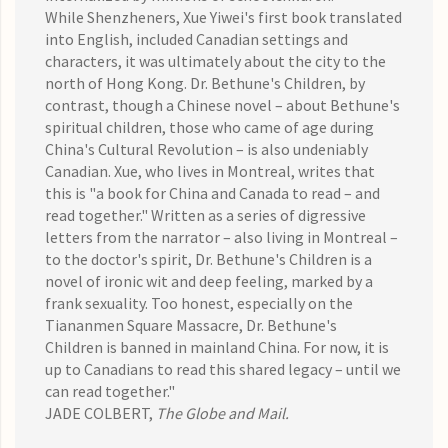
While Shenzheners, Xue Yiwei's first book translated
into English, included Canadian settings and
characters, it was ultimately about the city to the
north of Hong Kong. Dr. Bethune's Children, by
contrast, though a Chinese novel – about Bethune's
spiritual children, those who came of age during
China's Cultural Revolution – is also undeniably
Canadian. Xue, who lives in Montreal, writes that
this is "a book for China and Canada to read – and
read together." Written as a series of digressive
letters from the narrator – also living in Montreal –
to the doctor's spirit, Dr. Bethune's Children is a
novel of ironic wit and deep feeling, marked by a
frank sexuality. Too honest, especially on the
Tiananmen Square Massacre, Dr. Bethune's
Children is banned in mainland China. For now, it is
up to Canadians to read this shared legacy – until we
can read together."
JADE COLBERT,
The Globe and Mail
.