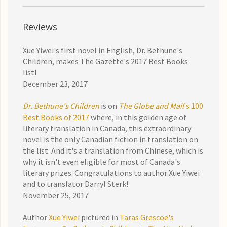
Reviews
Xue Yiwei's first novel in English, Dr. Bethune's
Children, makes The Gazette's 2017 Best Books
list!
December 23, 2017
Dr. Bethune's Children
is on
The Globe and Mail
's 100
Best Books of 2017
where, in this golden age of
literary translation in Canada, this extraordinary
novel is the only Canadian fiction in translation on
the list. And it's a translation from Chinese, which is
why it isn't even eligible for most of Canada's
literary prizes. Congratulations to author Xue Yiwei
and to translator Darryl Sterk!
November 25, 2017
Author
Xue Yiwei
pictured in
Taras Grescoe's