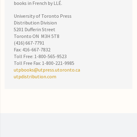
books in French by LLÉ.
University of Toronto Press
Distribution Division
5201 Dufferin Street
Toronto ON M3H 5T8
(416) 667-7791
Fax: 416-667-7832
Toll Free: 1-800-565-9523
Toll Free Fax: 1-800-221-9985
utpbooks@utpress.utoronto.ca
utpdistribution.com