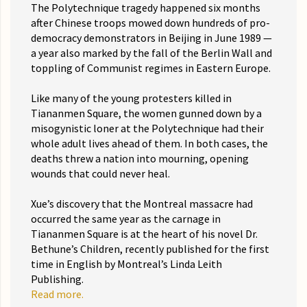
The Polytechnique tragedy happened six months
after Chinese troops mowed down hundreds of pro-
democracy demonstrators in Beijing in June 1989 —
a year also marked by the fall of the Berlin Wall and
toppling of Communist regimes in Eastern Europe.
Like many of the young protesters killed in
Tiananmen Square, the women gunned down by a
misogynistic loner at the Polytechnique had their
whole adult lives ahead of them. In both cases, the
deaths threw a nation into mourning, opening
wounds that could never heal.
Xue’s discovery that the Montreal massacre had
occurred the same year as the carnage in
Tiananmen Square is at the heart of his novel Dr.
Bethune’s Children, recently published for the first
time in English by Montreal’s Linda Leith
Publishing.
Read more.