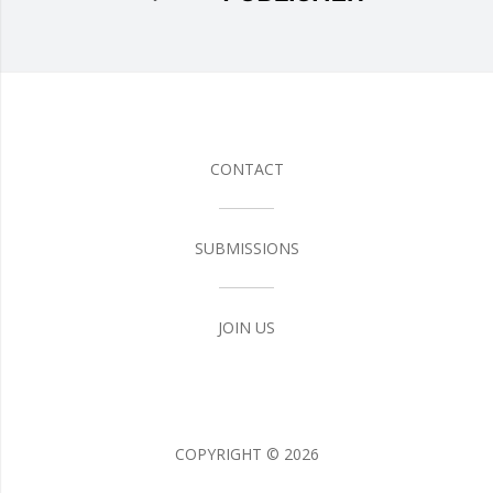
CONTACT
SUBMISSIONS
JOIN US
COPYRIGHT ©
2026