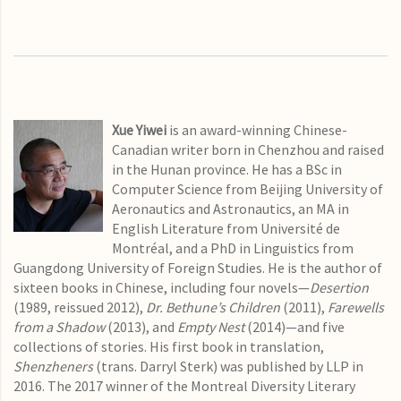
Xue Yiwei
is an award-winning Chinese-
Canadian writer born in Chenzhou and raised
in the Hunan province. He has a BSc in
Computer Science from Beijing University of
Aeronautics and Astronautics, an MA in
English Literature from Université de
Montréal, and a PhD in Linguistics from
Guangdong University of Foreign Studies. He is the author of
sixteen books in Chinese, including four novels—
Desertion
(1989, reissued 2012),
Dr. Bethune’s Children
(2011),
Farewells
from a Shadow
(2013), and
Empty Nest
(2014)—and five
collections of stories. His first book in translation,
Shenzheners
(trans. Darryl Sterk) was published by LLP in
2016. The 2017 winner of the Montreal Diversity Literary