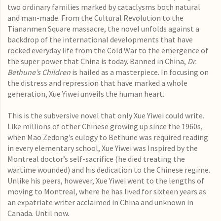
two ordinary families marked by cataclysms both natural
and man-made. From the Cultural Revolution to the
Tiananmen Square massacre, the novel unfolds against a
backdrop of the international developments that have
rocked everyday life from the Cold War to the emergence of
the super power that China is today. Banned in China,
Dr.
Bethune’s Children
is hailed as a masterpiece. In focusing on
the distress and repression that have marked a whole
generation, Xue Yiwei unveils the human heart.
This is the subversive novel that only Xue Yiwei could write.
Like millions of other Chinese growing up since the 1960s,
when Mao Zedong’s eulogy to Bethune was required reading
in every elementary school, Xue Yiwei was Inspired by the
Montreal doctor’s self-sacrifice (he died treating the
wartime wounded) and his dedication to the Chinese regime.
Unlike his peers, however, Xue Yiwei went to the lengths of
moving to Montreal, where he has lived for sixteen years as
an expatriate writer acclaimed in China and unknown in
Canada. Until now.