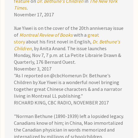
feature
on
Dr. Bethune's Children
in
The New York
Times
.
November 17, 2017
Xue Yiwei is on the cover of the 20th anniversay issue
of
Montreal Review of Books
with a
great
story
about his first novel in English,
Dr. Bethune's
Children
,
by Anita Anand. The issue launches
Monday, Nov 7, 7 p.m. at La Petite Librairie Drawn &
Quarterly, 176 Bernard Ouest.
November 3, 2017
"As I reported on @cbcHomerun Dr. Bethune's
Children by Xue Yiwei is a wonderful novel bringing
together great Chinese characters & and a narrator
living in Montreal
LL publishing
."
RICHARD KING, CBC RADIO, NOVEMBER 2017
"Norman Bethune (1890-1939) left a lopsided legacy.
Canadians know of him; in China, Mao immortalized
the Canadian physician in words memorized and
internalized by millions of schoolchildren.