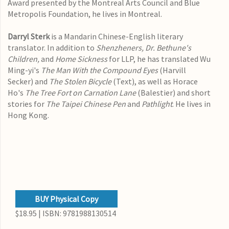
Award presented by the Montreal Arts Council and Blue
Metropolis Foundation, he lives in Montreal.
Darryl Sterk
is a Mandarin Chinese-English literary
translator. In addition to
Shenzheners,
Dr. Bethune's
Children,
and
Home Sickness
for LLP, he has translated Wu
Ming-yi's
The Man With the Compound Eyes
(Harvill
Secker)
and
The Stolen Bicycle
(Text), as well as Horace
Ho's
The Tree Fort on Carnation Lane
(Balestier) and short
stories for
The Taipei Chinese Pen
and
Pathlight
. He lives in
Hong Kong.
BUY Physical Copy
$18.95 | ISBN: 9781988130514