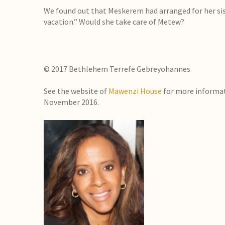
We found out that Meskerem had arranged for her sist
vacation.” Would she take care of Metew?
© 2017 Bethlehem Terrefe Gebreyohannes
See the website of
Mawenzi House
for more informa
November 2016.