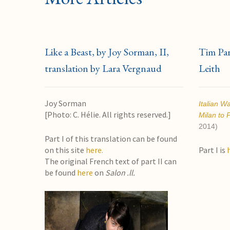
Like a Beast, by Joy Sorman, II,
Tim Park
translation by Lara Vergnaud
Leith
Joy Sorman
Italian W
[Photo: C. Hélie. All rights reserved.]
Milan to 
2014)
Part I of this translation can be found
on this site
here.
Part I is
The original French text of part II can
be found
here
on
Salon .ll.