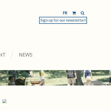
FR
Sign up for our newsletter!
NT
NEWS