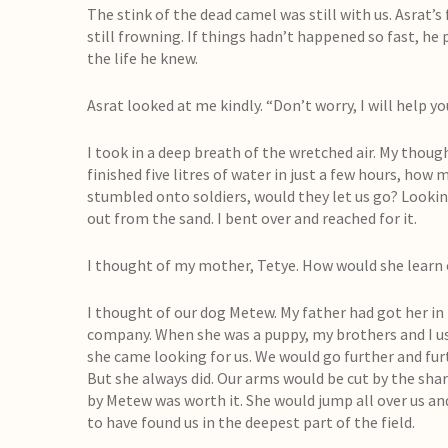
The stink of the dead camel was still with us. Asrat’s
still frowning. If things hadn’t happened so fast, he
the life he knew.
Asrat looked at me kindly. “Don’t worry, I will help you
I took in a deep breath of the wretched air. My thoug
finished five litres of water in just a few hours, ho
stumbled onto soldiers, would they let us go? Lookin
out from the sand. I bent over and reached for it.
I thought of my mother, Tetye. How would she learn 
I thought of our dog Metew. My father had got her in K
company. When she was a puppy, my brothers and I use
she came looking for us. We would go further and furthe
But she always did. Our arms would be cut by the shar
by Metew was worth it. She would jump all over us an
to have found us in the deepest part of the field.