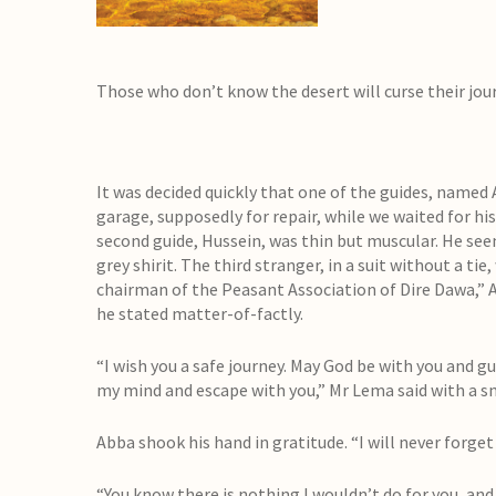
Those who don’t know the desert will curse their jo
It was decided quickly that one of the guides, named 
garage, supposedly for repair, while we waited for hi
second guide, Hussein, was thin but muscular. He seem
grey shirit. The third stranger, in a suit without a ti
chairman of the Peasant Association of Dire Dawa,” A
he stated matter-of-factly.
“I wish you a safe journey. May God be with you and gu
my mind and escape with you,” Mr Lema said with a sm
Abba shook his hand in gratitude. “I will never forget 
“You know there is nothing I wouldn’t do for you, and 