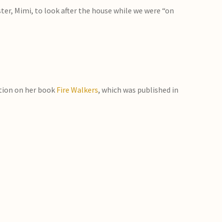
er, Mimi, to look after the house while we were “on
tion on her book
Fire Walkers
, which was published in