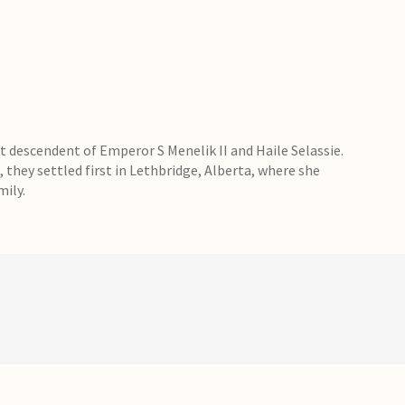
 descendent of Emperor S Menelik II and Haile Selassie.
, they settled first in Lethbridge, Alberta, where she
mily.