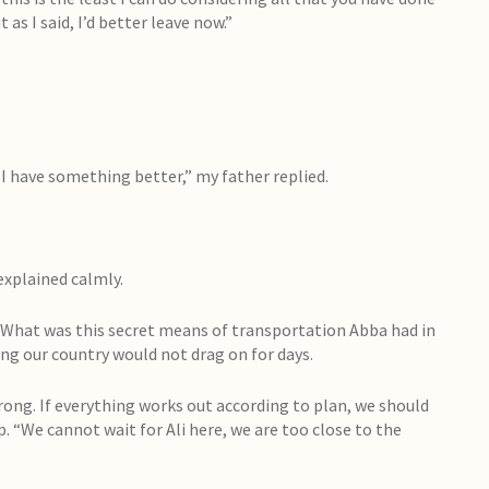
as I said, I’d better leave now.”
 I have something better,” my father replied.
explained calmly.
What was this secret means of transportation Abba had in
ing our country would not drag on for days.
trong. If everything works out according to plan, we should
up. “We cannot wait for Ali here, we are too close to the