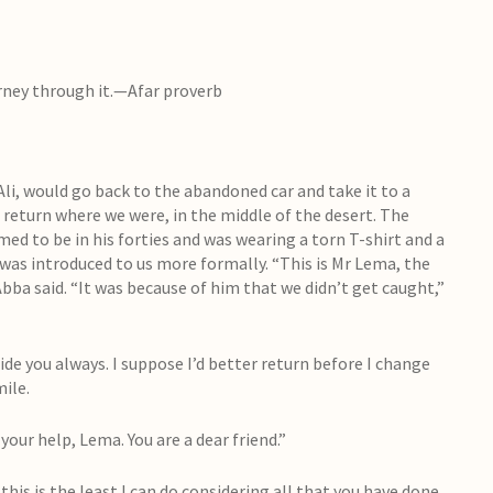
urney through it.—Afar proverb
Ali, would go back to the abandoned car and take it to a
s return where we were, in the middle of the desert. The
ed to be in his forties and was wearing a torn T-shirt and a
e, was introduced to us more formally. “This is Mr Lema, the
bba said. “It was because of him that we didn’t get caught,”
ide you always. I suppose I’d better return before I change
ile.
your help, Lema. You are a dear friend.”
this is the least I can do considering all that you have done