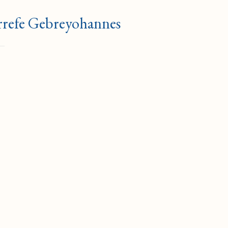
errefe Gebreyohannes