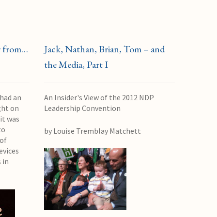
r from…
Jack, Nathan, Brian, Tom – and
the Media, Part I
 had an
An Insider's View of the 2012 NDP
ght on
Leadership Convention
it was
to
by Louise Tremblay Matchett
of
evices
 in