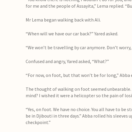
for me and the people of Assayita,” Lema replied. “But 
Mr Lema began walking back with Ali.
“When will we have our car back?” Yared asked.
“We won’t be travelling by car anymore. Don’t worry,
Confused and angry, Yared asked, “What?”
“For now, on foot, but that won’t be for long,” Abba 
The thought of walking on foot seemed unbearable. 
mind? I wished it were a helicopter so the pain of los
“Yes, on foot. We have no choice. You all have to be s
be in Djibouti in three days.” Abba rolled his sleeves 
checkpoint.”