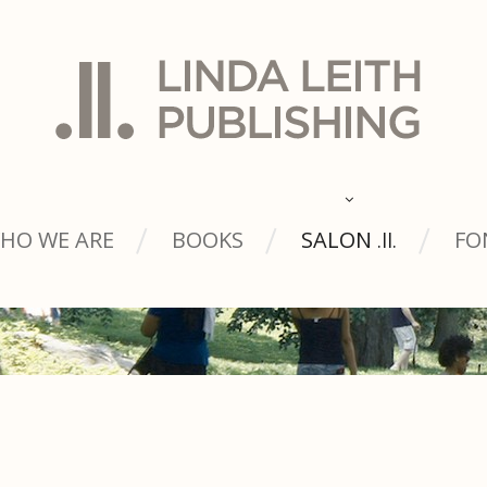
HO WE ARE
BOOKS
SALON
FO
.ll.