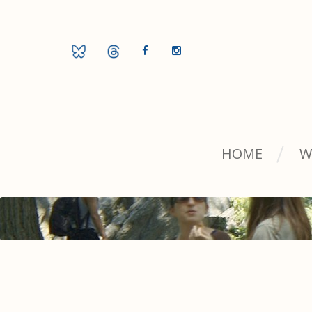
HOME
W