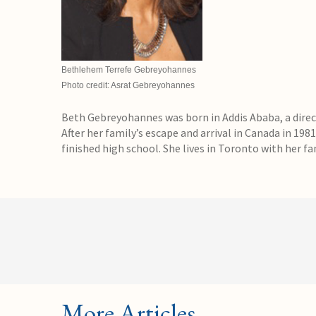
Bethlehem Terrefe Gebreyohannes
Photo credit: Asrat Gebreyohannes
Beth Gebreyohannes was born in Addis Ababa, a direct
After her family’s escape and arrival in Canada in 1981
finished high school. She lives in Toronto with her fa
More Articles