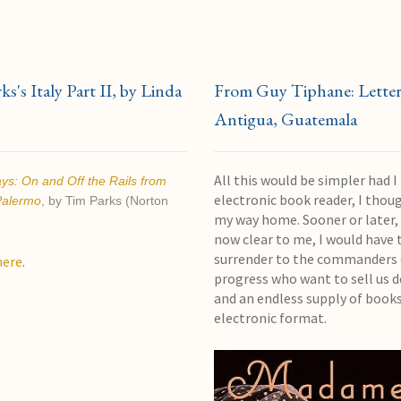
s's Italy Part II, by Linda
From Guy Tiphane: Lette
Antigua, Guatemala
All this would be simpler had I
ays:
On and Off the Rails from
electronic book reader, I thou
Palermo
, by Tim Parks (Norton
my way home. Sooner or later, 
now clear to me, I would have 
surrender to the commanders 
here
.
progress who want to sell us d
and an endless supply of books
electronic format.