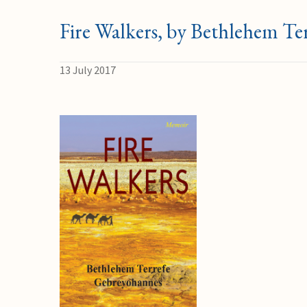
Fire Walkers, by Bethlehem T
13 July 2017