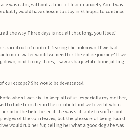
 face was calm, without a trace of fear or anxiety. Yared was
 probably would have chosen to stay in Ethiopia to continue
 all the way. Three days is not all that long, you’ll see.”
hts raced out of control, fearing the unknown. If we had
w much more water would we need for the entire journey? If we
g down, next to my shoes, I saw a sharp white bone jutting
of our escape? She would be devastated.
affa when I was six, to keep all of us, especially my mother,
d to hide from her in the cornfield and we loved it when
r into the field to see if she was still able to sniff us out.
p edges of the corn leaves, but the pleasure of being found
d we would rub her fur, telling her what a good dog she was