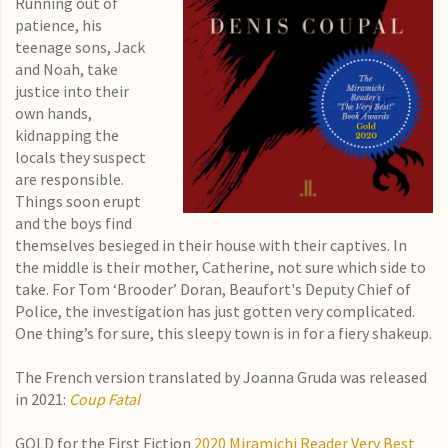
Running out of
patience, his
teenage sons, Jack
and Noah, take
justice into their
own hands,
kidnapping the
locals they suspect
are responsible.
Things soon erupt
and the boys find
themselves besieged in their house with their captives. In
the middle is their mother, Catherine, not sure which side to
take. For Tom ‘Brooder’ Doran, Beaufort's Deputy Chief of
Police, the investigation has just gotten very complicated.
One thing’s for sure, this sleepy town is in for a fiery shakeup.
The French version translated by Joanna Gruda was released
in 2021:
Coup Fatal
GOLD for the First Fiction
2020 Miramichi Reader Very Best