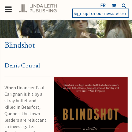
FR
Sign up for our newsletter!
Blindshot
Denis Coupal
When financier Paul
Carignan is hit by a
stray bullet and
killed in Beaufort,
Quebec, the town
leaders are reluctant
to investigate.