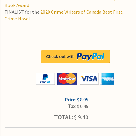
Book Award
FINALIST for the
2020 Crime Writers of Canada Best First
Crime Novel
Price:
$ 8.95
Tax:
$ 0.45
TOTAL:
$ 9.40