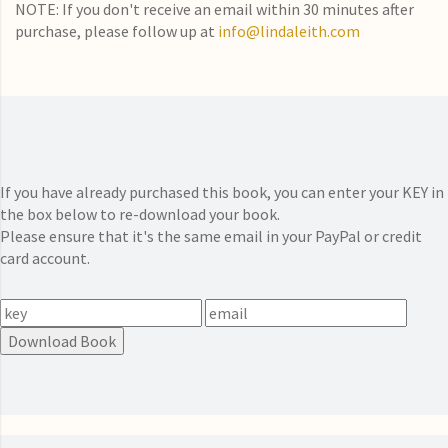
NOTE: If you don't receive an email within 30 minutes after
purchase, please follow up at
info@lindaleith.com
If you have already purchased this book, you can enter your KEY in
the box below to re-download your book.
Please ensure that it's the same email in your PayPal or credit
card account.