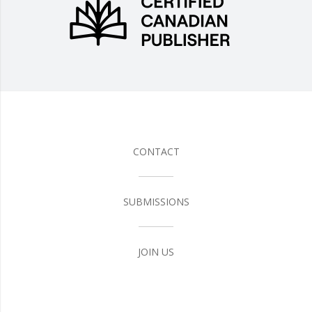
CONTACT
SUBMISSIONS
JOIN US