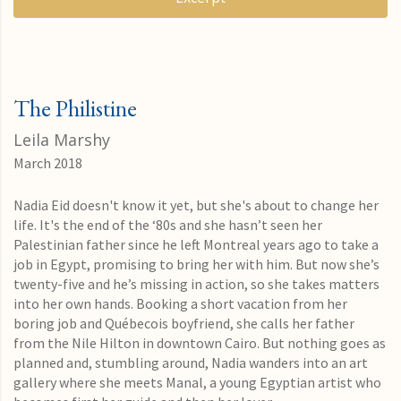
The Philistine
Leila Marshy
March 2018
Nadia Eid doesn't know it yet, but she's about to change her
life. It's the end of the ‘80s and she hasn’t seen her
Palestinian father since he left Montreal years ago to take a
job in Egypt, promising to bring her with him. But now she’s
twenty-five and he’s missing in action, so she takes matters
into her own hands. Booking a short vacation from her
boring job and Québecois boyfriend, she calls her father
from the Nile Hilton in downtown Cairo. But nothing goes as
planned and, stumbling around, Nadia wanders into an art
gallery where she meets Manal, a young Egyptian artist who