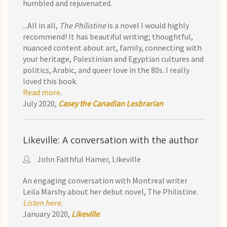
humbled and rejuvenated.
...All in all,
The Philistine
is a novel I would highly
recommend! It has beautiful writing; thoughtful,
nuanced content about art, family, connecting with
your heritage, Palestinian and Egyptian cultures and
politics, Arabic, and queer love in the 80s. I really
loved this book.
Read more
.
July 2020,
Casey the Canadian Lesbrarian
Likeville: A conversation with the author
John Faithful Hamer, Likeville
An engaging conversation with Montreal writer
Leila Marshy about her debut novel, The Philistine.
Listen here
.
January 2020,
Likeville