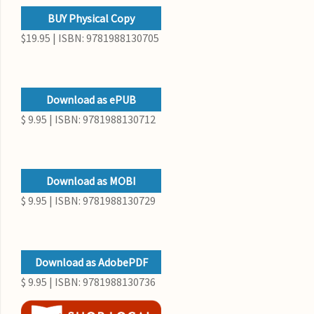
BUY Physical Copy
$19.95 | ISBN: 9781988130705
Download as ePUB
$ 9.95 | ISBN: 9781988130712
Download as MOBI
$ 9.95 | ISBN: 9781988130729
Download as AdobePDF
$ 9.95 | ISBN: 9781988130736