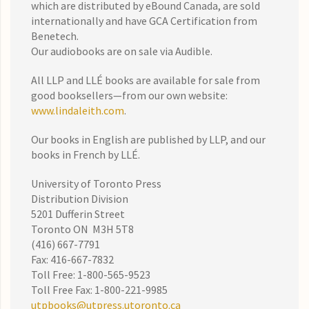
which are distributed by eBound Canada, are sold
internationally and have GCA Certification from
Benetech.
Our audiobooks are on sale via Audible.
All LLP and LLÉ books are available for sale from
good booksellers—from our own website:
www.lindaleith.com
.
Our books in English are published by LLP, and our
books in French by LLÉ.
University of Toronto Press
Distribution Division
5201 Dufferin Street
Toronto ON M3H 5T8
(416) 667-7791
Fax: 416-667-7832
Toll Free: 1-800-565-9523
Toll Free Fax: 1-800-221-9985
utpbooks@utpress.utoronto.ca