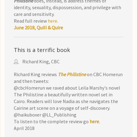
Philistine
does, in
stead, is address themes of
identity, sexuality,
dispossession, and privilege with
care and sensitivity.
Read full review
here
.
June 2018, Quill & Quire
This is a terrific book
Richard King, CBC
Richard King reviews
The Philistine
on CBC Homerun
and then tweets:
@cbcHomerun we raved about Leila Marshy's novel
The Philistine a beautifully written novel set in
Cairo. Readers will love Nadia as she navigates the
Cairine art scene on a voyage of self-discovery.
@haikuboxer @LL_Publishing
To listen to the complete review go
here
.
April 2018