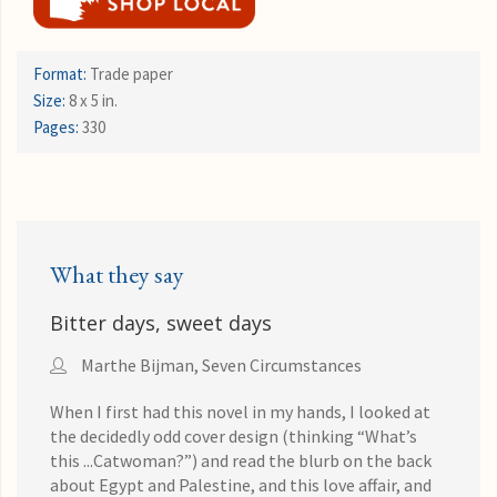
Format:
Trade paper
Size:
8 x 5 in.
Pages:
330
What they say
Bitter days, sweet days
Marthe Bijman, Seven Circumstances
When I first had this novel in my hands, I looked at
the decidedly odd cover design (thinking “What’s
this ...Catwoman?”) and read the blurb on the back
about Egypt and Palestine, and this love affair, and