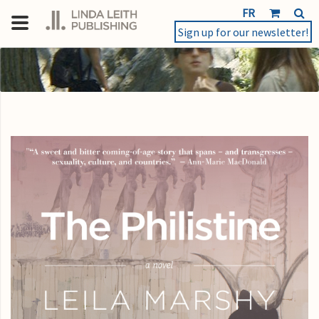
FR
Sign up for our newsletter!