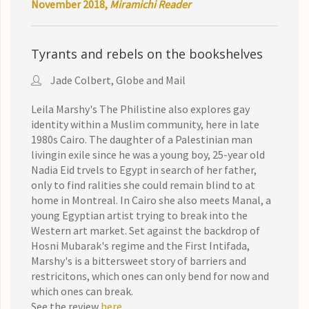
November 2018,
Miramichi Reader
Tyrants and rebels on the bookshelves
Jade Colbert, Globe and Mail
Leila Marshy's The Philistine also explores gay
identity within a Muslim community, here in late
1980s Cairo. The daughter of a Palestinian man
livingin exile since he was a young boy, 25-year old
Nadia Eid trvels to Egypt in search of her father,
only to find ralities she could remain blind to at
home in Montreal. In Cairo she also meets Manal, a
young Egyptian artist trying to break into the
Western art market. Set against the backdrop of
Hosni Mubarak's regime and the First Intifada,
Marshy's is a bittersweet story of barriers and
restricitons, which ones can only bend for now and
which ones can break.
See the review
here
.