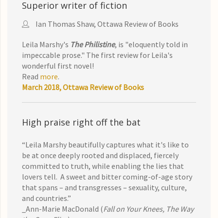
Superior writer of fiction
Ian Thomas Shaw, Ottawa Review of Books
Leila Marshy's
The Philistine
, is "eloquently told in
impeccable prose." The first review for Leila's
wonderful first novel!
Read
more
.
March 2018, Ottawa Review of Books
High praise right off the bat
“Leila Marshy beautifully captures what it's like to
be at once deeply rooted and displaced, fiercely
committed to truth, while enabling the lies that
lovers tell. A sweet and bitter coming-of-age story
that spans – and transgresses – sexuality, culture,
and countries.”
_Ann-Marie MacDonald (
Fall on Your Knees, The Way