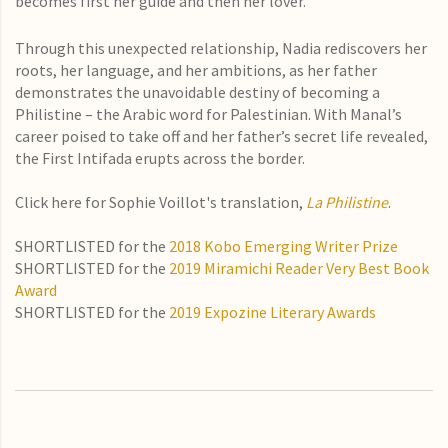
becomes first her guide and then her lover.
Through this unexpected relationship, Nadia rediscovers her
roots, her language, and her ambitions, as her father
demonstrates the unavoidable destiny of becoming a
Philistine – the Arabic word for Palestinian. With Manal’s
career poised to take off and her father’s secret life revealed,
the First Intifada erupts across the border.
Click here for Sophie Voillot's translation,
La Philistine
.
SHORTLISTED for the
2018 Kobo Emerging Writer Prize
SHORTLISTED for the
2019 Miramichi Reader Very Best Book
Award
SHORTLISTED for the
2019 Expozine Literary Awards