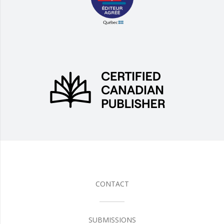
CONTACT
SUBMISSIONS