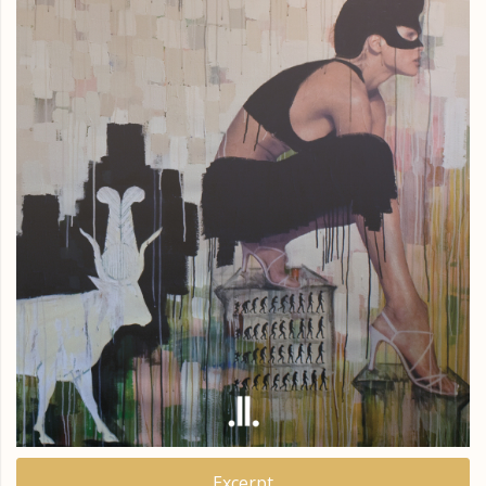
Excerpt