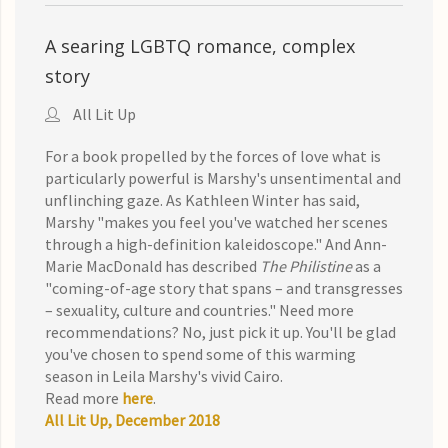
A searing LGBTQ romance, complex
story
All Lit Up
For a book propelled by the forces of love what is
particularly powerful is Marshy's unsentimental and
unflinching gaze. As Kathleen Winter has said,
Marshy "makes you feel you've watched her scenes
through a high-definition kaleidoscope." And Ann-
Marie MacDonald has described
The Philistine
as a
"coming-of-age story that spans – and transgresses
– sexuality, culture and countries." Need more
recommendations? No, just pick it up. You'll be glad
you've chosen to spend some of this warming
season in Leila Marshy's vivid Cairo.
Read more
here
.
All Lit Up, December 2018