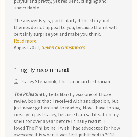
playful and pretty, yet resilient, clinging and
unavoidable.
The answer is yes, particularly if the story and
themes do not appeal to you, because then it will
certainly surprise you and make you think.
Read more
.
August 2021,
Seven Circumstances
"I highly recommend!"
Casey Stepaniuk, The Canadian Lesbrarian
The Philistine
by Leila Marshy was one of those
review books that I received with anticipation, but
just never got around to reading. Now I have to say,
curse you past Casey, because I am sad it sat on my
shelf for over a year before I finally read it! I
loved The Philistine. I wish I had advocated for how
awesome it is when it was first published in 2018.