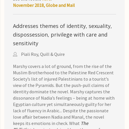
November 2018, Globe and Mail
Addresses themes of identity, sexuality,
dispossession, privilege with care and
sensitivity
Piali Roy, Quill & Quire
Marshy covers a lot of ground, from the rise of the
Muslim Brotherhood to the Palestine Red Crescent
Society’s list of injured Palestinians to a tourist’s
view of the Pyramids. But the push-pull claims of
identity dominate the novel. Marshy captures the
dissonance of Nadia’s feelings – being at home with
Egyptian culture yet simultaneously guilty for her
lack of fluency in Arabic...
Despite the passionate
love affair between Nadia and Manal, the novel
keeps its emo­tions in check. What
The