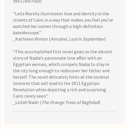
the Crow Flies
)
"Leila Marshy illuminates love and identity in the
streets of Cairo in a way that makes you feel you’ve
watched her scenes through a high-definition
kaleidoscope.”
_Kathleen Winter (
Annabel, Lost in September
)
“This accomplished first novel gives us the vibrant
story of Nadia’s passionate love affair with an
Egyptian woman, which compels Nadia to stay in
the city long enough to rediscover her father and
herself. The novel delicately hints at the societal
tensions that will lead to the 2011 Egyptian
Revolution while depicting a rich and surprising
Cairo rarely seen.”
_Leilah Nadir (
The Orange Trees of Baghdad
)