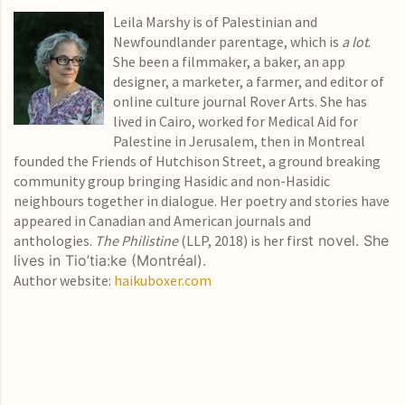
Leila Marshy is of Palestinian and
Newfoundlander parentage, which is
a lot
.
She been a filmmaker, a baker, an app
designer, a marketer, a farmer, and editor of
online culture journal Rover Arts. She has
lived in Cairo, worked for Medical Aid for
Palestine in Jerusalem, then in Montreal
founded the Friends of Hutchison Street, a ground breaking
community group bringing Hasidic and non-Hasidic
neighbours together in dialogue. Her poetry and stories have
appeared in Canadian and American journals and
anthologies.
The Philistine
(LLP, 2018) is her fir
st novel. She
lives in Tio’tia:ke (Montréal).
Author website:
haikuboxer.com