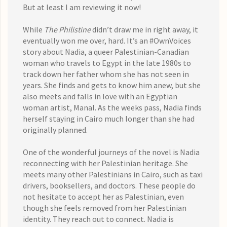
But at least I am reviewing it now!
While
The Philistine
didn’t draw me in right away, it
eventually won me over, hard. It’s an #OwnVoices
story about Nadia, a queer Palestinian-Canadian
woman who travels to Egypt in the late 1980s to
track down her father whom she has not seen in
years. She finds and gets to know him anew, but she
also meets and falls in love with an Egyptian
woman artist, Manal. As the weeks pass, Nadia finds
herself staying in Cairo much longer than she had
originally planned.
One of the wonderful journeys of the novel is Nadia
reconnecting with her Palestinian heritage. She
meets many other Palestinians in Cairo, such as taxi
drivers, booksellers, and doctors. These people do
not hesitate to accept her as Palestinian, even
though she feels removed from her Palestinian
identity. They reach out to connect. Nadia is