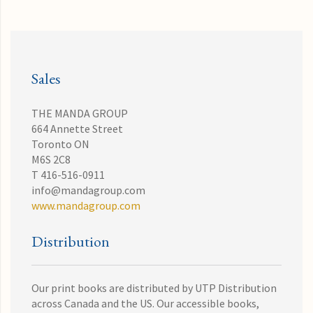
Sales
THE MANDA GROUP
664 Annette Street
Toronto ON
M6S 2C8
T 416-516-0911
info@mandagroup.com
www.mandagroup.com
Distribution
Our print books are distributed by UTP Distribution
across Canada and the US. Our accessible books,