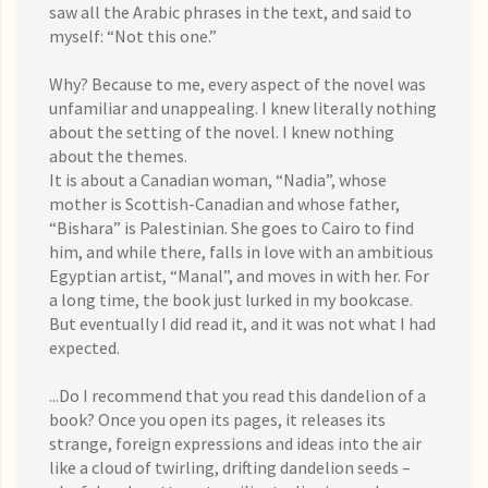
saw all the Arabic phrases in the text, and said to
myself: “Not this one.”
Why? Because to me, every aspect of the novel was
unfamiliar and unappealing. I knew literally nothing
about the setting of the novel. I knew nothing
about the themes.
It is about a Canadian woman, “Nadia”, whose
mother is Scottish-Canadian and whose father,
“Bishara” is Palestinian. She goes to Cairo to find
him, and while there, falls in love with an ambitious
Egyptian artist, “Manal”, and moves in with her. For
a long time, the book just lurked in my bookcase.
But eventually I did read it, and it was not what I had
expected.
...Do I recommend that you read this dandelion of a
book? Once you open its pages, it releases its
strange, foreign expressions and ideas into the air
like a cloud of twirling, drifting dandelion seeds –