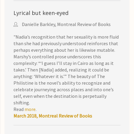
Lyrical but keen-eyed
Danielle Barkley, Montreal Review of Books
"Nadia’s recognition that her sexuality is more fluid
than she had previously understood reinforces that
perhaps everything about her is likewise mutable.
Marshy’s controlled prose underscores this
complexity: “‘I guess I’ll stay in Cairo as long as it
takes.’ Then [Nadia] added, realizing it could be
anything: ‘Whatever it is.’” The beauty of The
Philistine is the novel’s ability to recognize and
celebrate journeying across places and into one’s
self, even when the destination is perpetually
shifting.
Read
more
.
March 2018, Montreal Review of Books