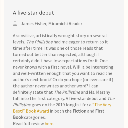
A five-star debut
James Fisher, Miramichi Reader
A sensitive, artistically wrought story on several
levels,
The Philistine
had me eager to return to it
time after time. It was one of those reads that
turned out better than expected, although I
certainly didn’t have low expectations for it. One
never knows with a first novel. Will it be interesting
and well-written enough that you want to read the
author’s next book? Or do you hope (or even care if)
the author never writes another word? I can
definitely state that
The Philistine
and Ms. Marshy
fall into the first category. A five-star debut and
The
Philistine
goes on the 2019 longlist for a
“The Very
Best!” Book Award
in both the
Fiction
and
First
Book
categories.
Read full review
here
.