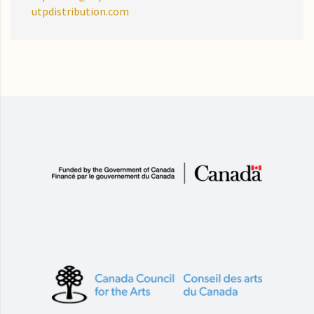
utpdistribution.com