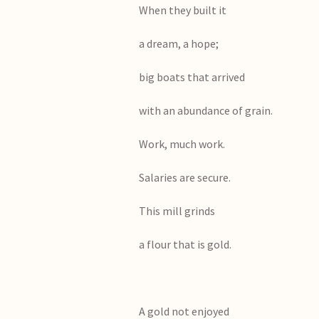
When they built i
a dream, a hope;
big boats that arrived
with an abundance of grain.
Work, much work.
Salaries are secure.
This mill grinds
a flour that is gold.
A gold not enjoyed