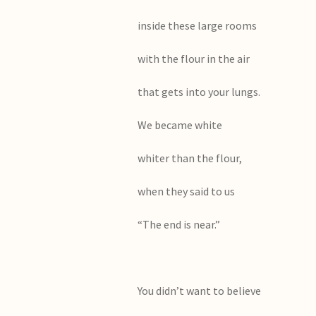
inside these large rooms
with the flour in the air
that gets into your lungs.
We became white
whiter than the flour,
when they said to us
“The end is near.”
You didn’t want to believe