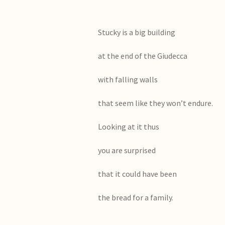
Stucky is a big building
at the end of the Giudecca
with falling walls
that seem like they won’t endure.
Looking at it thus
you are surprised
that it could have been
the bread for a family.