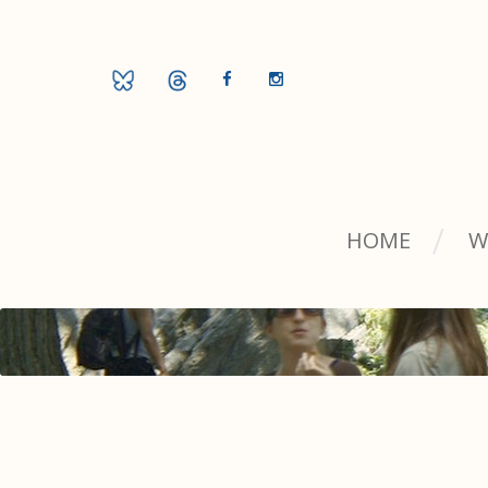
HOME
W