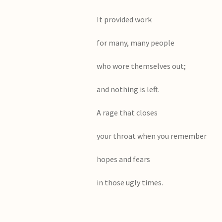
It provided work
for many, many people
who wore themselves out;
and nothing is left.
A rage that closes
your throat when you remember
hopes and fears
in those ugly times.