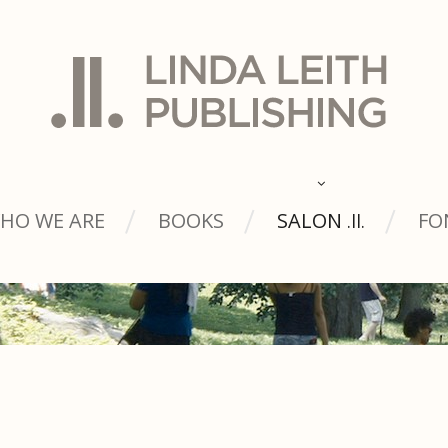
HO WE ARE
BOOKS
SALON
FO
.ll.