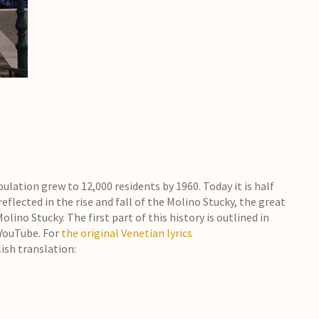
opulation grew to 12,000 residents by 1960. Today it is half
eflected in the rise and fall of the Molino Stucky, the great
ino Stucky. The first part of this history is outlined in
 YouTube. For
the original Venetian lyrics
lish translation: