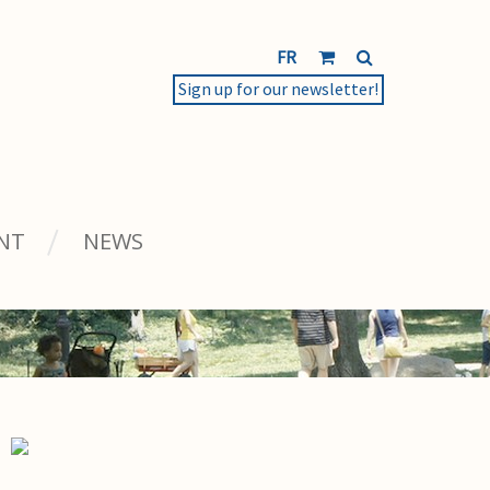
FR
Sign up for our newsletter!
NT
NEWS