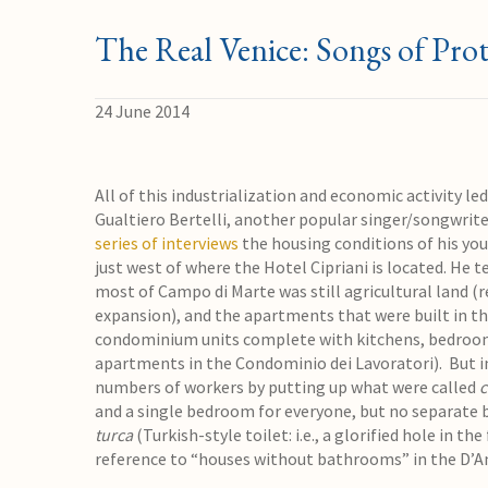
The Real Venice: Songs of Prot
24 June 2014
All of this industrialization and economic activity le
Gualtiero Bertelli, another popular singer/songwrit
series of interviews
the housing conditions of his you
just west of where the Hotel Cipriani is located. He t
most of Campo di Marte was still agricultural land (
expansion), and the apartments that were built in th
condominium units complete with kitchens, bedrooms
apartments in the Condominio dei Lavoratori). But in
numbers of workers by putting up what were called
c
and a single bedroom for everyone, but no separate b
turca
(Turkish-style toilet: i.e., a glorified hole in t
reference to “houses without bathrooms” in the D’A