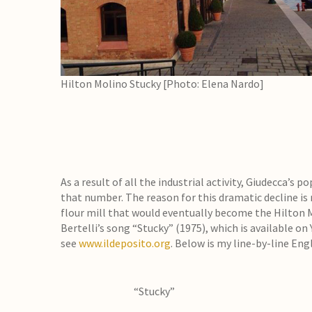
Hilton Molino Stucky [Photo: Elena Nardo]
As a result of all the industrial activity, Giudecca’s p
that number. The reason for this dramatic decline is r
flour mill that would eventually become the Hilton Mol
Bertelli’s song “Stucky” (1975), which is available on
see
www.ildeposito.org
. Below is my line-by-line Eng
“Stucky”