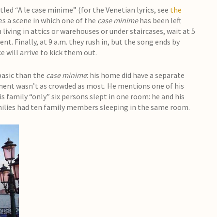
tled “A le case minime” (for the Venetian lyrics, see
the
es a scene in which one of the
case minime
has been left
iving in attics or warehouses or under staircases, wait at 5
t. Finally, at 9 a.m. they rush in, but the song ends by
 will arrive to kick them out.
basic than the
case minime
: his home did have a separate
ment wasn’t as crowded as most. He mentions one of his
s family “only” six persons slept in one room: he and his
amilies had ten family members sleeping in the same room.