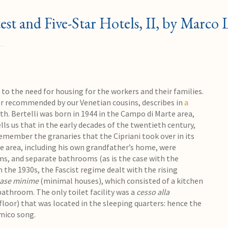
est and Five-Star Hotels, II, by Marco
d to the need for housing for the workers and their families.
er recommended by our Venetian cousins, describes in
a
th. Bertelli was born in 1944 in the Campo di Marte area,
ells us that in the early decades of the twentieth century,
remember the granaries that the Cipriani took over in its
e area, including his own grandfather’s home, were
, and separate bathrooms (as is the case with the
 the 1930s, the Fascist regime dealt with the rising
ase minime
(minimal houses), which consisted of a kitchen
athroom. The only toilet facility was a
cesso alla
he floor) that was located in the sleeping quarters: hence the
mico song.