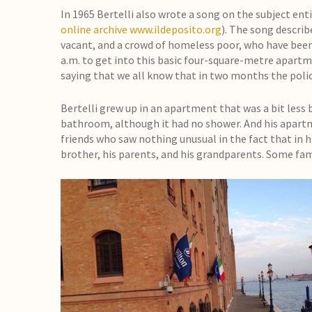
In 1965 Bertelli also wrote a song on the subject enti
online archive
www.ildeposito.org
). The song describ
vacant, and a crowd of homeless poor, who have been l
a.m. to get into this basic four-square-metre apartmen
saying that we all know that in two months the police
Bertelli grew up in an apartment that was a bit less 
bathroom, although it had no shower. And his apart
friends who saw nothing unusual in the fact that in hi
brother, his parents, and his grandparents. Some f