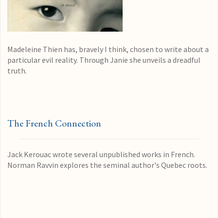
Madeleine Thien has, bravely I think, chosen to write about a
particular evil reality. Through Janie she unveils a dreadful
truth.
The French Connection
Jack Kerouac wrote several unpublished works in French.
Norman Ravvin explores the seminal author's Quebec roots.