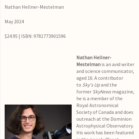
Nathan Hellner-Mestelman
May 2024
$24.95 | ISBN: 9781773901596
Nathan Hellner-
Mestelman
is an avid writer
and science communicator,
aged 16. A contributor
to
Sky's Up
and the
former
SkyNews
magazine,
he is a member of the
Royal Astronomical
Society of Canada and does
outreach at the Dominion
Astrophysical Observatory.
His work has been featured