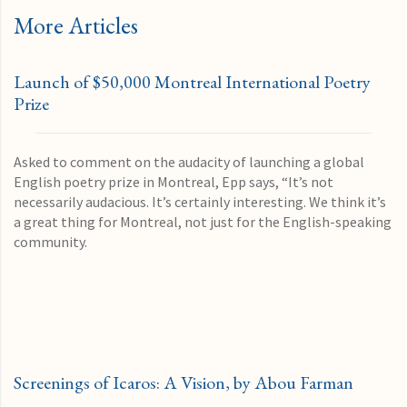
More Articles
Launch of $50,000 Montreal International Poetry
Prize
Asked to comment on the audacity of launching a global
English poetry prize in Montreal, Epp says, “It’s not
necessarily audacious. It’s certainly interesting. We think it’s
a great thing for Montreal, not just for the English-speaking
community.
Screenings of Icaros: A Vision, by Abou Farman