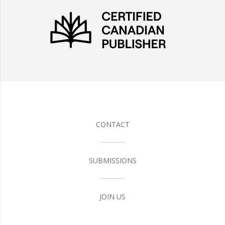
CONTACT
SUBMISSIONS
JOIN US