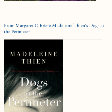
From Margaret O'Brien: Madeleine Thien's Dogs at
the Perimeter