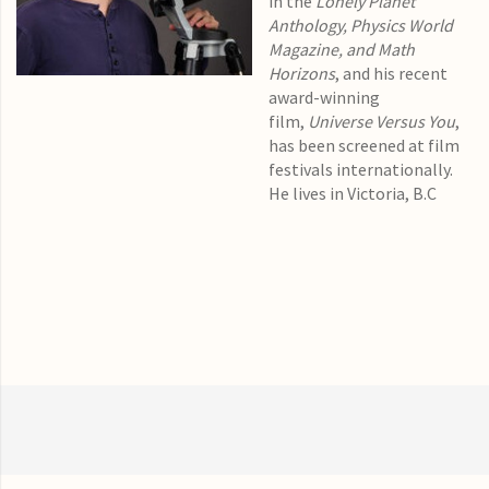
in the
Lonely Planet
Anthology, Physics World
Magazine, and Math
Horizons
, and his recent
award-winning
film,
Universe Versus You
,
has been screened at film
festivals internationally.
He lives in Victoria, B.C