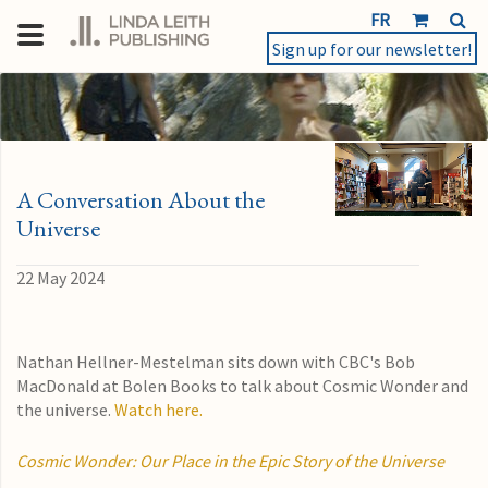
FR
Sign up for our newsletter!
A Conversation About the
Universe
22 May 2024
Nathan Hellner-Mestelman sits down with CBC's Bob
MacDonald at Bolen Books to talk about Cosmic Wonder and
the universe.
Watch here.
Cosmic Wonder: Our Place in the Epic Story of the Universe