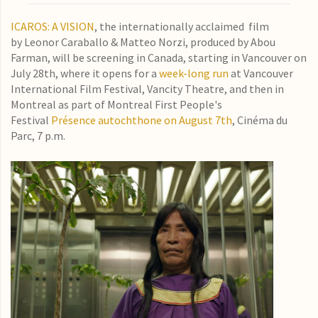
ICAROS: A VISION
, the internationally acclaimed film
by Leonor Caraballo & Matteo Norzi, produced by Abou
Farman, will be screening in Canada, starting in Vancouver on
July 28th, where it opens for a
week-long run
at Vancouver
International Film Festival, Vancity Theatre, and then in
Montreal as part of Montreal First People's
Festival
Présence autochthone on August 7th
, Cinéma du
Parc, 7 p.m.